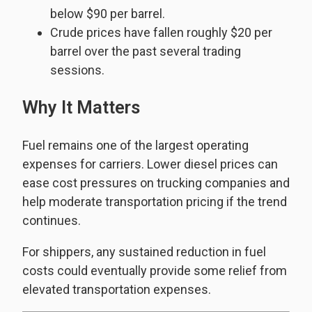
below $90 per barrel.
Crude prices have fallen roughly $20 per
barrel over the past several trading
sessions.
Why It Matters
Fuel remains one of the largest operating
expenses for carriers. Lower diesel prices can
ease cost pressures on trucking companies and
help moderate transportation pricing if the trend
continues.
For shippers, any sustained reduction in fuel
costs could eventually provide some relief from
elevated transportation expenses.