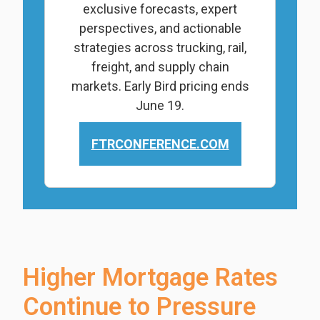
exclusive forecasts, expert
perspectives, and actionable
strategies across trucking, rail,
freight, and supply chain
markets. Early Bird pricing ends
June 19.
FTRCONFERENCE.COM
Higher Mortgage Rates
Continue to Pressure