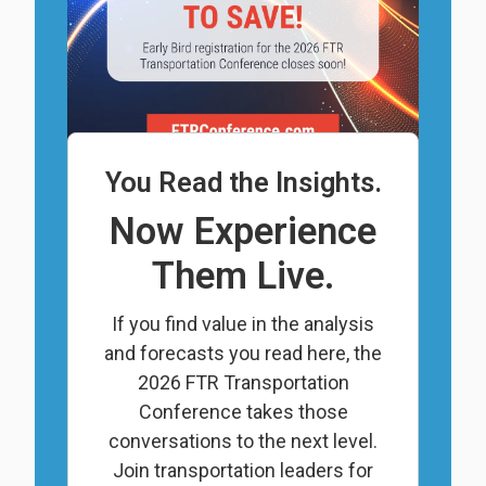
You Read the Insights.
Now Experience
Them Live.
If you find value in the analysis
and forecasts you read here, the
2026 FTR Transportation
Conference takes those
conversations to the next level.
Join transportation leaders for