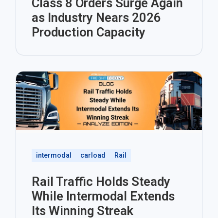
Class 8 Orders Surge Again
as Industry Nears 2026
Production Capacity
intermodal
carload
Rail
Rail Traffic Holds Steady
While Intermodal Extends
Its Winning Streak