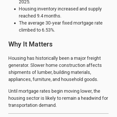
2025.
Housing inventory increased and supply
reached 9.4 months.
The average 30-year fixed mortgage rate
climbed to 6.53%.
Why It Matters
Housing has historically been a major freight
generator. Slower home construction affects
shipments of lumber, building materials,
appliances, furniture, and household goods.
Until mortgage rates begin moving lower, the
housing sector is likely to remain a headwind for
transportation demand.