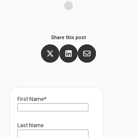
Share this post
First Name
*
Last Name