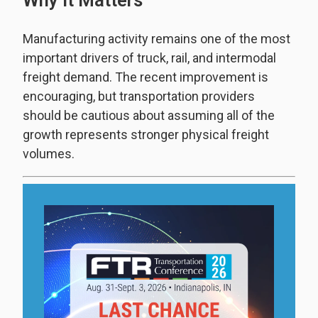
Why It Matters
Manufacturing activity remains one of the most
important drivers of truck, rail, and intermodal
freight demand. The recent improvement is
encouraging, but transportation providers
should be cautious about assuming all of the
growth represents stronger physical freight
volumes.