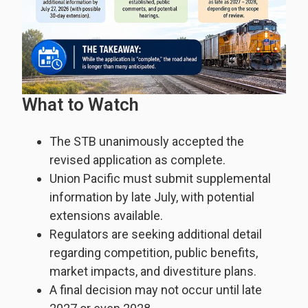
What to Watch
The STB unanimously accepted the
revised application as complete.
Union Pacific must submit supplemental
information by late July, with potential
extensions available.
Regulators are seeking additional detail
regarding competition, public benefits,
market impacts, and divestiture plans.
A final decision may not occur until late