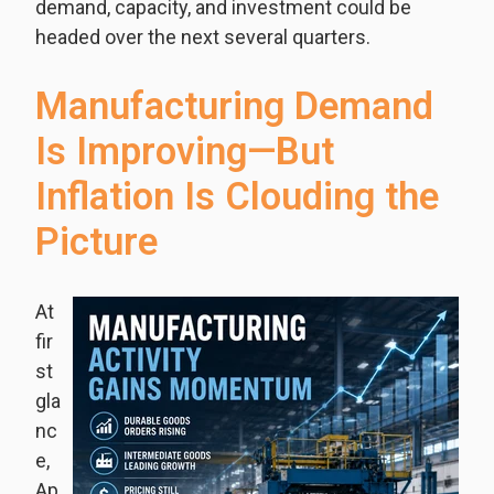
demand, capacity, and investment could be
headed over the next several quarters.
Manufacturing Demand
Is Improving—But
Inflation Is Clouding the
Picture
At
fir
st
gla
nc
e,
Ap