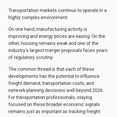
Transportation markets continue to operate in a
highly complex environment.
On one hand, manufacturing activity is
improving and energy prices are easing. On the
other, housing remains weak and one of the
industry's largest merger proposals faces years
of regulatory scrutiny.
The common thread is that each of these
developments has the potential to influence
freight demand, transportation costs, and
network planning decisions well beyond 2026.
For transportation professionals, staying
focused on these broader economic signals
remains just as important as tracking freight