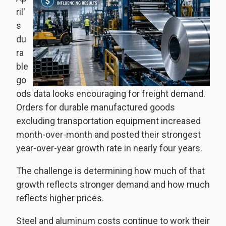
ril'
s
du
ra
ble
go
ods data looks encouraging for freight demand.
Orders for durable manufactured goods
excluding transportation equipment increased
month-over-month and posted their strongest
year-over-year growth rate in nearly four years.
The challenge is determining how much of that
growth reflects stronger demand and how much
reflects higher prices.
Steel and aluminum costs continue to work their