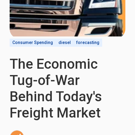
Consumer Spending
diesel
forecasting
The Economic
Tug-of-War
Behind Today's
Freight Market