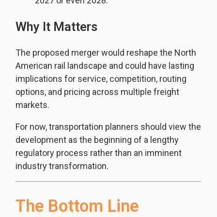
2027 or even 2028.
Why It Matters
The proposed merger would reshape the North
American rail landscape and could have lasting
implications for service, competition, routing
options, and pricing across multiple freight
markets.
For now, transportation planners should view the
development as the beginning of a lengthy
regulatory process rather than an imminent
industry transformation.
The Bottom Line