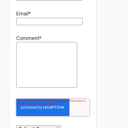
Email
*
Comment
*