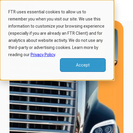
FTR uses essential cookies to allow us to
remember you when you visit our site. We use this
H
information to customize your browsing experience
o
(especially if you are already an FTR Client) and for
m
analytics about website activity. We do not use any
third-party or advertising cookies. Learn more by
e
reading our
Privacy Policy
.
p
a
Accept
g
e