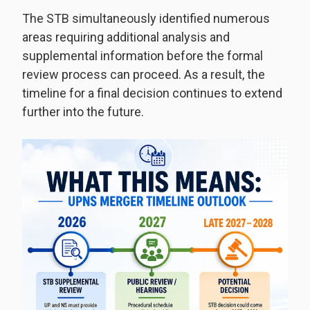
The STB simultaneously identified numerous
areas requiring additional analysis and
supplemental information before the formal
review process can proceed. As a result, the
timeline for a final decision continues to extend
further into the future.