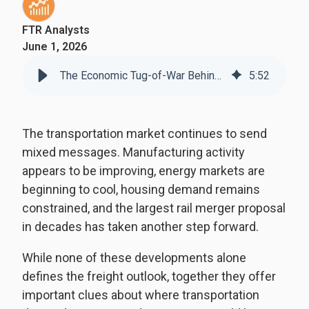
FTR Analysts
June 1, 2026
The Economic Tug-of-War Behind Today's Freight Market
5
:
52
The transportation market continues to send
mixed messages. Manufacturing activity
appears to be improving, energy markets are
beginning to cool, housing demand remains
constrained, and the largest rail merger proposal
in decades has taken another step forward.
While none of these developments alone
defines the freight outlook, together they offer
important clues about where transportation