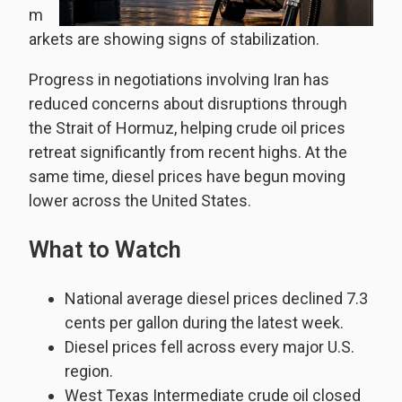
m
arkets are showing signs of stabilization.
Progress in negotiations involving Iran has
reduced concerns about disruptions through
the Strait of Hormuz, helping crude oil prices
retreat significantly from recent highs. At the
same time, diesel prices have begun moving
lower across the United States.
What to Watch
National average diesel prices declined 7.3
cents per gallon during the latest week.
Diesel prices fell across every major U.S.
region.
West Texas Intermediate crude oil closed