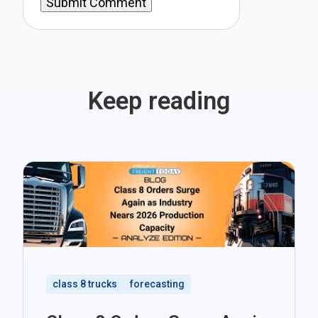
Keep reading
class 8 trucks
forecasting