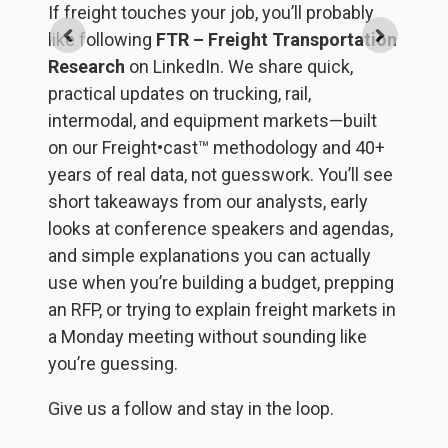
If freight touches your job, you’ll probably
St
like following
FTR – Freight Transportation
h
Research
on LinkedIn. We share quick,
et
br
practical updates on trucking, rail,
th
intermodal, and equipment markets—built
de
on our Freight•cast™ methodology and 40+
FT
years of real data, not guesswork. You’ll see
et
T
short takeaways from our analysts, early
ba
looks at conference speakers and agendas,
y
and simple explanations you can actually
i
use when you’re building a budget, prepping
d
an RFP, or trying to explain freight markets in
s,
in
a Monday meeting without sounding like
s
a
you’re guessing.
s
Give us a follow and stay in the loop.