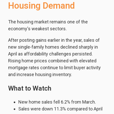
Housing Demand
The housing market remains one of the
economy's weakest sectors.
After posting gains earlier in the year, sales of
new single-family homes declined sharply in
April as affordability challenges persisted.
Rising home prices combined with elevated
mortgage rates continue to limit buyer activity
and increase housing inventory.
What to Watch
New home sales fell 6.2% from March.
Sales were down 11.3% compared to April