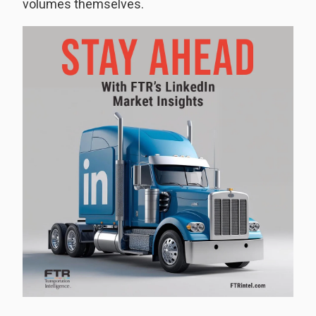
volumes themselves.