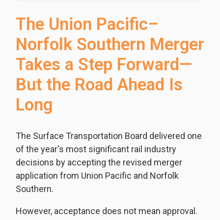
The Union Pacific–
Norfolk Southern Merger
Takes a Step Forward—
But the Road Ahead Is
Long
The Surface Transportation Board delivered one
of the year's most significant rail industry
decisions by accepting the revised merger
application from Union Pacific and Norfolk
Southern.
However, acceptance does not mean approval.