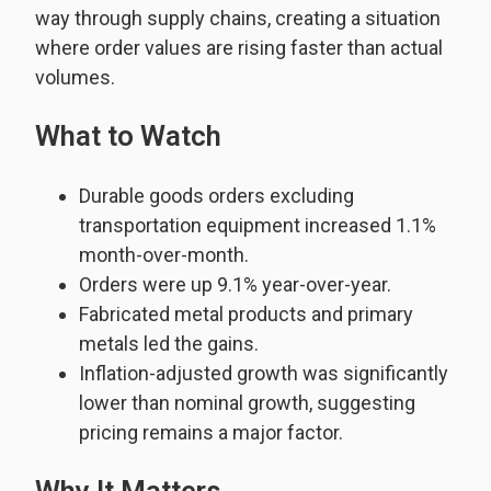
way through supply chains, creating a situation
where order values are rising faster than actual
volumes.
What to Watch
Durable goods orders excluding
transportation equipment increased 1.1%
month-over-month.
Orders were up 9.1% year-over-year.
Fabricated metal products and primary
metals led the gains.
Inflation-adjusted growth was significantly
lower than nominal growth, suggesting
pricing remains a major factor.