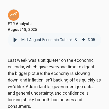
FTR Analysts
August 18, 2025
Mid-August Economic Outlook: Slowing Growth, Sticky Inflation
3
:
05
Last week was a bit quieter on the economic
calendar, which gave everyone time to digest
the bigger picture: the economy is slowing
down, and inflation isn’t backing off as quickly as
we’d like. Add in tariffs, government job cuts,
and general uncertainty, and confidence is
looking shaky for both businesses and
consumers.