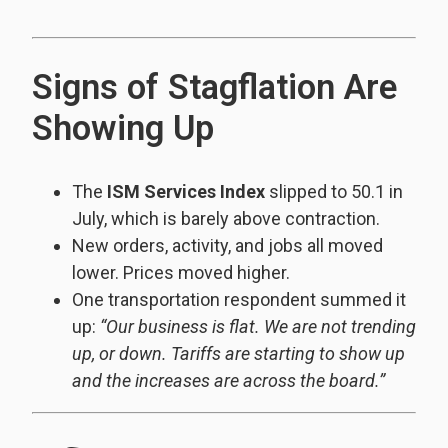
Signs of Stagflation Are
Showing Up
The
ISM Services Index
slipped to 50.1 in
July, which is barely above contraction.
New orders, activity, and jobs all moved
lower. Prices moved higher.
One transportation respondent summed it
up:
“Our business is flat. We are not trending
up, or down. Tariffs are starting to show up
and the increases are across the board.”