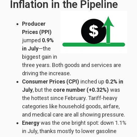
Inflation in the Pipeline
Producer
Prices (PPI)
jumped
0.9%
in July
—the
biggest gain in
three years. Both goods and services are
driving the increase.
Consumer Prices (CPI)
inched up
0.2% in
July
, but the
core number (+0.32%)
was
the hottest since February. Tariff-heavy
categories like household goods, airfare,
and medical care are all showing pressure.
Energy
was the one bright spot: down 1.1%
in July, thanks mostly to lower gasoline