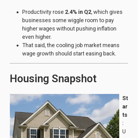
Productivity rose
2.4% in Q2
, which gives
businesses some wiggle room to pay
higher wages without pushing inflation
even higher.
That said, the cooling job market means
wage growth should start easing back.
Housing Snapshot
St
ar
ts
:
U