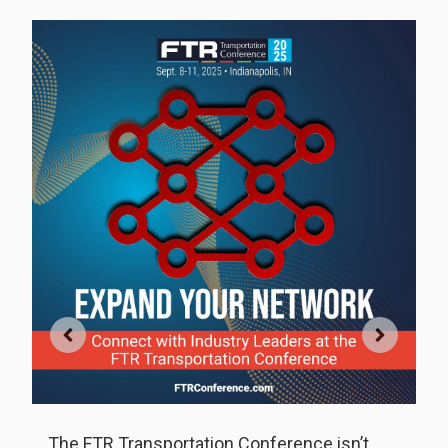
f
S
F
,
ti
The FTR Transportation Conference isn’t
d
R