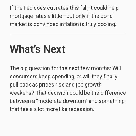
If the Fed does cut rates this fall, it could help
mortgage rates a little—but only if the bond
market is convinced inflation is truly cooling.
What’s Next
The big question for the next few months: Will
consumers keep spending, or will they finally
pull back as prices rise and job growth
weakens? That decision could be the difference
between a “moderate downturn” and something
that feels a lot more like recession.