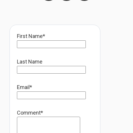
First Name
*
Last Name
Email
*
Comment
*