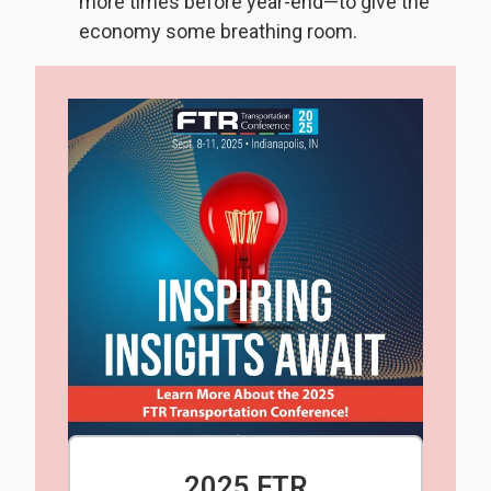
more times before year-end—to give the
economy some breathing room.
2025 FTR