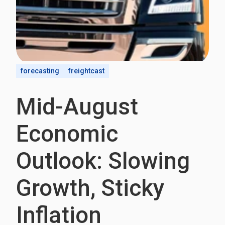
forecasting
freightcast
Mid-August
Economic
Outlook: Slowing
Growth, Sticky
Inflation