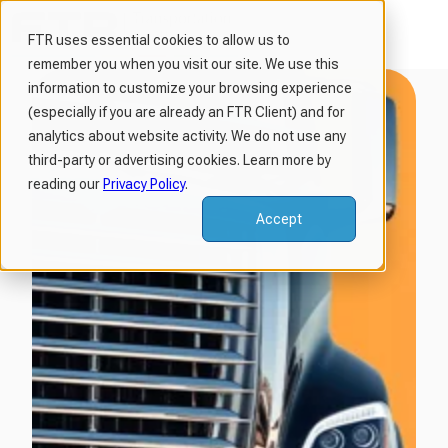
FTR uses essential cookies to allow us to
remember you when you visit our site. We use this
H
information to customize your browsing experience
o
(especially if you are already an FTR Client) and for
m
analytics about website activity. We do not use any
third-party or advertising cookies. Learn more by
e
reading our
Privacy Policy
.
p
a
Accept
g
e