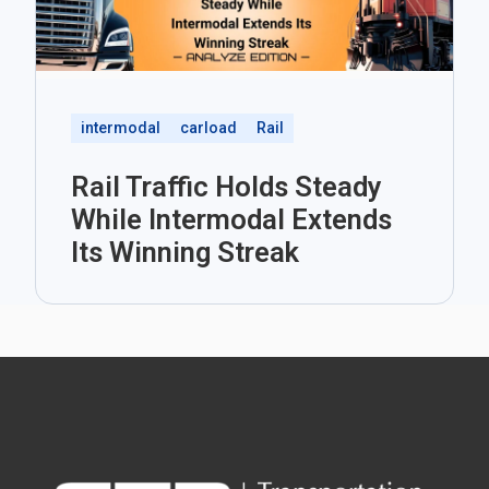
intermodal
carload
Rail
Rail Traffic Holds Steady
While Intermodal Extends
Its Winning Streak