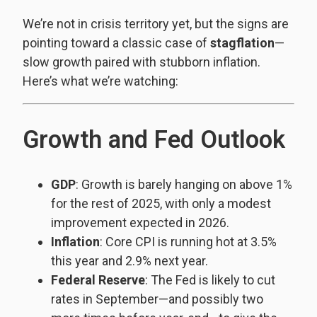
We’re not in crisis territory yet, but the signs are
pointing toward a classic case of
stagflation
—
slow growth paired with stubborn inflation.
Here’s what we’re watching:
Growth and Fed Outlook
GDP
: Growth is barely hanging on above 1%
for the rest of 2025, with only a modest
improvement expected in 2026.
Inflation
: Core CPI is running hot at 3.5%
this year and 2.9% next year.
Federal Reserve
: The Fed is likely to cut
rates in September—and possibly two