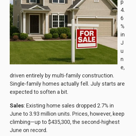
p
4.
6
%
in
J
u
n
e,
driven entirely by multi-family construction.
Single-family homes actually fell. July starts are
expected to soften a bit.
Sales
: Existing home sales dropped 2.7% in
June to 3.93 million units. Prices, however, keep
climbing—up to $435,300, the second-highest
June on record.