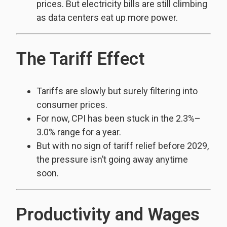
prices. But electricity bills are still climbing
as data centers eat up more power.
The Tariff Effect
Tariffs are slowly but surely filtering into
consumer prices.
For now, CPI has been stuck in the 2.3%–
3.0% range for a year.
But with no sign of tariff relief before 2029,
the pressure isn’t going away anytime
soon.
Productivity and Wages