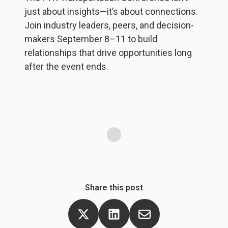
just about insights—it’s about connections.
b
Join industry leaders, peers, and decision-
y
d
makers September 8–11 to build
he
p
relationships that drive opportunities long
s
f
after the event ends.
wi
lo
S
Share this post