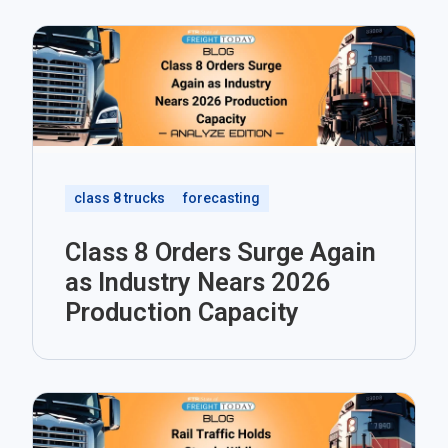
class 8 trucks
forecasting
Class 8 Orders Surge Again
as Industry Nears 2026
Production Capacity