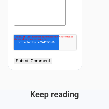
Keep reading