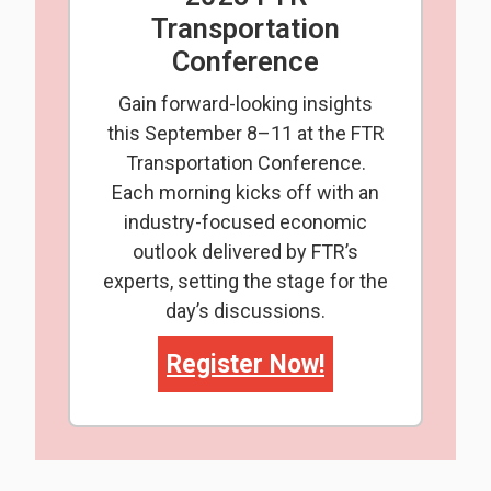
Transportation
Conference
Gain forward-looking insights
this September 8–11 at the FTR
Transportation Conference.
Each morning kicks off with an
industry-focused economic
outlook delivered by FTR’s
experts, setting the stage for the
day’s discussions.
Register Now!