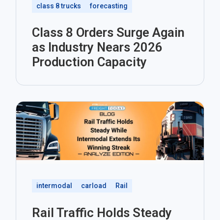
class 8 trucks
forecasting
Class 8 Orders Surge Again
as Industry Nears 2026
Production Capacity
intermodal
carload
Rail
Rail Traffic Holds Steady