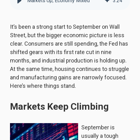
Markets Up, Economy Mixed
3
:
24
It’s been a strong start to September on Wall
Street, but the bigger economic picture is less
clear. Consumers are still spending, the Fed has
shifted gears with its first rate cut in nine
months, and industrial production is holding up.
At the same time, housing continues to struggle
and manufacturing gains are narrowly focused.
Here’s where things stand.
Markets Keep Climbing
September is
usually a tough