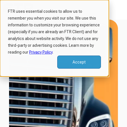
FTR uses essential cookies to allow us to
remember you when you visit our site. We use this
H
information to customize your browsing experience
o
(especially if you are already an FTR Client) and for
m
analytics about website activity. We do not use any
third-party or advertising cookies. Learn more by
e
reading our
Privacy Policy
.
p
a
Accept
g
e