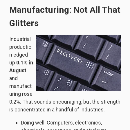
Manufacturing: Not All That
Glitters
Industrial
productio
n edged
up
0.1% in
August
and
manufact
uring rose
0.2%. That sounds encouraging, but the strength
is concentrated in a handful of industries.
Doing well: Computers, electronics,