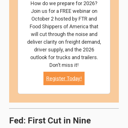
How do we prepare for 2026?
Join us for a FREE webinar on
October 2 hosted by FTR and
Food Shippers of America that
will cut through the noise and
deliver clarity on freight demand,
driver supply, and the 2026
outlook for trucks and trailers.
Don’t miss it!
Register Today!
Fed: First Cut in Nine