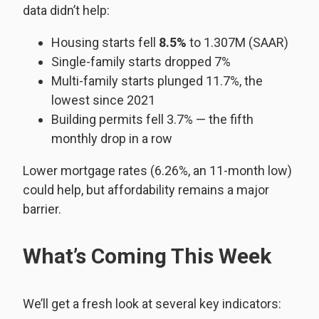
data didn’t help:
Housing starts fell
8.5%
to 1.307M (SAAR)
Single-family starts dropped 7%
Multi-family starts plunged 11.7%, the
lowest since 2021
Building permits fell 3.7% — the fifth
monthly drop in a row
Lower mortgage rates (6.26%, an 11-month low)
could help, but affordability remains a major
barrier.
What’s Coming This Week
We’ll get a fresh look at several key indicators: