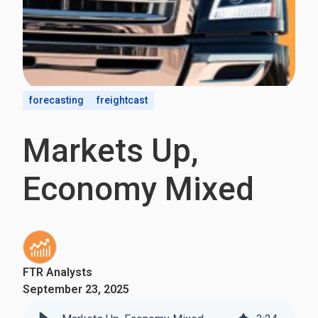
forecasting
freightcast
Markets Up,
Economy Mixed
FTR Analysts
September 23, 2025