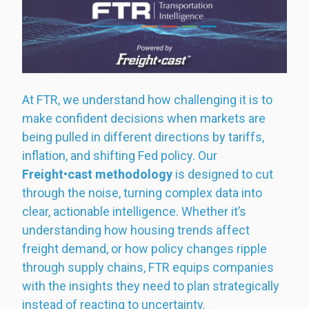
At FTR, we understand how challenging it is to
make confident decisions when markets are
being pulled in different directions by tariffs,
inflation, and shifting Fed policy. Our
Freight•cast methodology
is designed to cut
through the noise, turning complex data into
clear, actionable intelligence. Whether it’s
understanding how housing trends affect
freight demand, or how policy changes ripple
through supply chains, FTR equips companies
with the insights they need to plan strategically
instead of reacting to uncertainty.