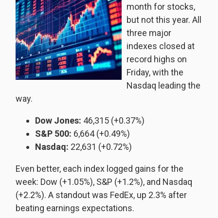
month for stocks,
but not this year. All
three major
indexes closed at
record highs on
Friday, with the
Nasdaq leading the
way.
Dow Jones:
46,315 (+0.37%)
S&P 500:
6,664 (+0.49%)
Nasdaq:
22,631 (+0.72%)
Even better, each index logged gains for the
week: Dow (+1.05%), S&P (+1.2%), and Nasdaq
(+2.2%). A standout was FedEx, up 2.3% after
beating earnings expectations.