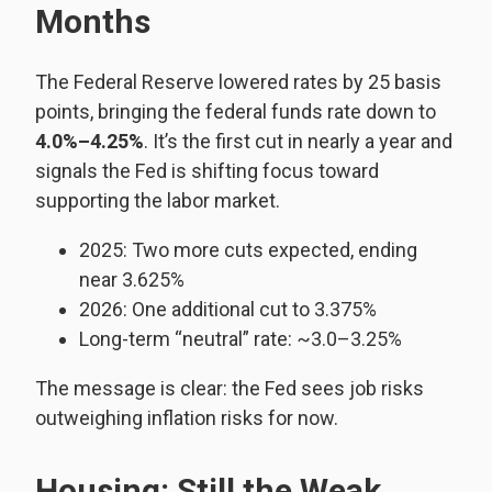
Months
The Federal Reserve lowered rates by 25 basis
points, bringing the federal funds rate down to
4.0%–4.25%
. It’s the first cut in nearly a year and
signals the Fed is shifting focus toward
supporting the labor market.
2025: Two more cuts expected, ending
near 3.625%
2026: One additional cut to 3.375%
Long-term “neutral” rate: ~3.0–3.25%
The message is clear: the Fed sees job risks
outweighing inflation risks for now.
Housing: Still the Weak