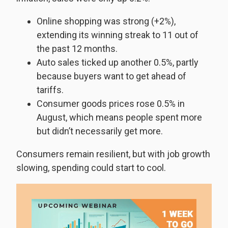
Online shopping was strong (+2%),
extending its winning streak to 11 out of
the past 12 months.
Auto sales ticked up another 0.5%, partly
because buyers want to get ahead of
tariffs.
Consumer goods prices rose 0.5% in
August, which means people spent more
but didn’t necessarily get more.
Consumers remain resilient, but with job growth
slowing, spending could start to cool.