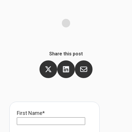
m
Share this post
First Name
*