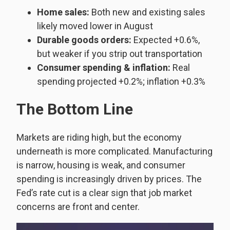
Home sales:
Both new and existing sales
likely moved lower in August
Durable goods orders:
Expected +0.6%,
but weaker if you strip out transportation
Consumer spending & inflation:
Real
spending projected +0.2%; inflation +0.3%
The Bottom Line
Markets are riding high, but the economy
underneath is more complicated. Manufacturing
is narrow, housing is weak, and consumer
spending is increasingly driven by prices. The
Fed’s rate cut is a clear sign that job market
concerns are front and center.