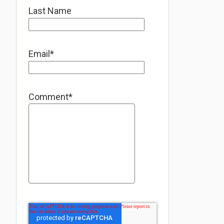
Last Name
Email
*
Comment
*