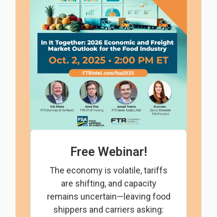
Free Webinar!
The economy is volatile, tariffs
are shifting, and capacity
remains uncertain—leaving food
shippers and carriers asking: