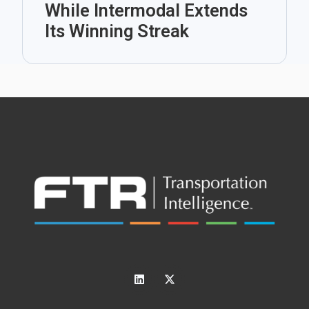
While Intermodal Extends
Its Winning Streak