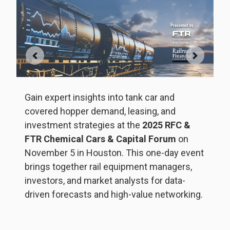
G
b
5
,
T
Gain expert insights into tank car and
da
covered hopper demand, leasing, and
m
investment strategies at the
2025 RFC &
FTR Chemical Cars & Capital Forum
on
rs,
November 5 in Houston. This one-day event
brings together rail equipment managers,
investors, and market analysts for data-
S
driven forecasts and high-value networking.
tr
h