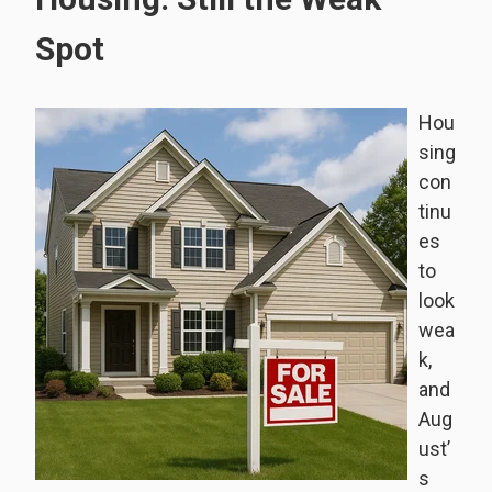
Spot
Hou
sing
con
tinu
es
to
look
wea
k,
and
Aug
ust’
s