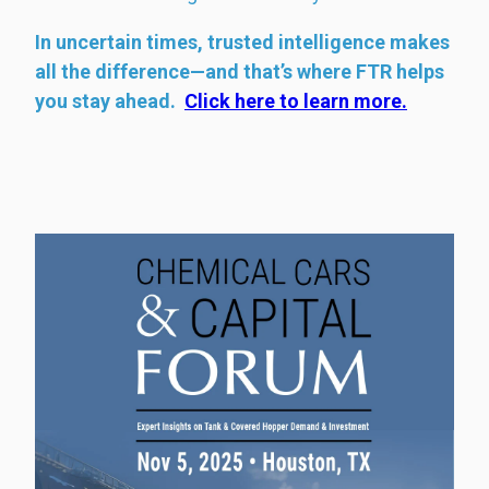
In uncertain times, trusted intelligence makes
all the difference—and that’s where FTR helps
you stay ahead.
Click here to learn more.