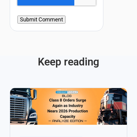
Keep reading