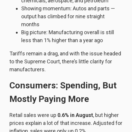
chemicals, aerospace, and petroleum
Showing momentum: Autos and parts —
output has climbed for nine straight
months
Big picture: Manufacturing overall is still
less than 1% higher than a year ago
Tariffs remain a drag, and with the issue headed
to the Supreme Court, there’s little clarity for
manufacturers.
Consumers: Spending, But
Mostly Paying More
Retail sales were up
0.6% in August
, but higher
prices explain a lot of that increase. Adjusted for
inflation, sales were only up 0.2%.