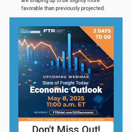
are shaping up to be slightly more
favorable than previously projected.
Don't Miss Out!