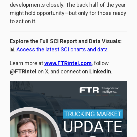
developments closely. The back half of the year
might hold opportunity—but only for those ready
to act on it.
Explore the Full SCI Report and Data Visuals:
📊
Access the latest SCI charts and data
Learn more at
www.FTRintel.com
, follow
@FTRintel
on X, and connect on
LinkedIn
.