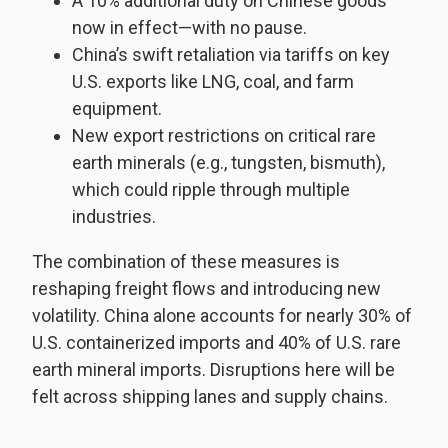
A 10% additional duty on Chinese goods
now in effect—with no pause.
China’s swift retaliation via tariffs on key
U.S. exports like LNG, coal, and farm
equipment.
New export restrictions on critical rare
earth minerals (e.g., tungsten, bismuth),
which could ripple through multiple
industries.
The combination of these measures is
reshaping freight flows and introducing new
volatility. China alone accounts for nearly 30% of
U.S. containerized imports and 40% of U.S. rare
earth mineral imports. Disruptions here will be
felt across shipping lanes and supply chains.