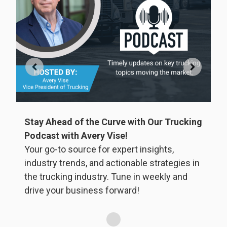
Stay Ahead of the Curve with Our Trucking
ly
Podcast with Avery Vise!
Your go-to source for expert insights,
W
ss
industry trends, and actionable strategies in
i
the trucking industry. Tune in weekly and
drive your business forward!