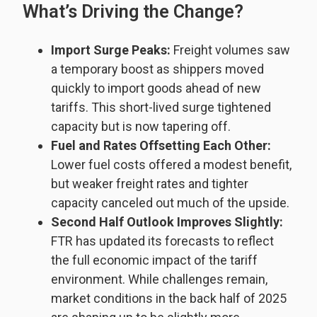
What’s Driving the Change?
Import Surge Peaks:
Freight volumes saw
a temporary boost as shippers moved
quickly to import goods ahead of new
tariffs. This short-lived surge tightened
capacity but is now tapering off.
Fuel and Rates Offsetting Each Other:
Lower fuel costs offered a modest benefit,
but weaker freight rates and tighter
capacity canceled out much of the upside.
Second Half Outlook Improves Slightly:
FTR has updated its forecasts to reflect
the full economic impact of the tariff
environment. While challenges remain,
market conditions in the back half of 2025