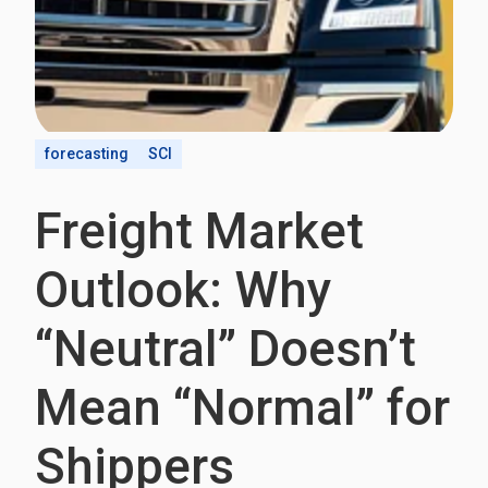
forecasting
SCI
Freight Market
Outlook: Why
“Neutral” Doesn’t
Mean “Normal” for
Shippers