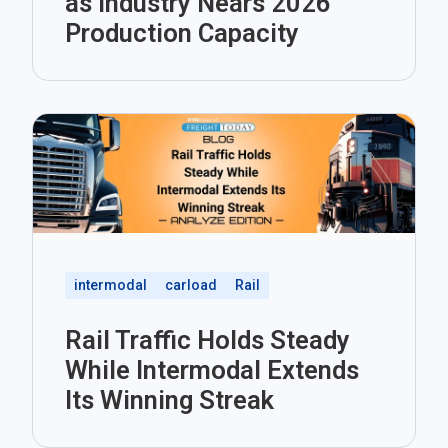
as Industry Nears 2026
Production Capacity
intermodal
carload
Rail
Rail Traffic Holds Steady
While Intermodal Extends
Its Winning Streak