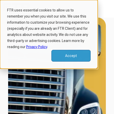
FTR uses essential cookies to allow us to
remember you when you visit our site. We use this
H
information to customize your browsing experience
o
(especially if you are already an FTR Client) and for
m
analytics about website activity. We do not use any
third-party or advertising cookies. Learn more by
e
reading our
Privacy Policy
.
p
a
Accept
g
e