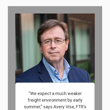
“We expect a much weaker
freight environment by early
summer,” says Avery Vise, FTR’s