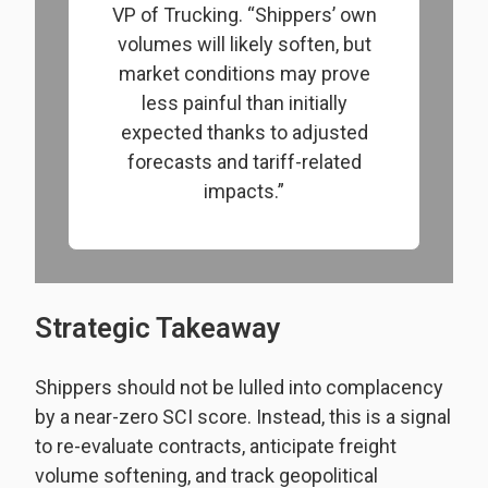
VP of Trucking. “Shippers’ own
volumes will likely soften, but
market conditions may prove
less painful than initially
expected thanks to adjusted
forecasts and tariff-related
impacts.”
Strategic Takeaway
Shippers should not be lulled into complacency
by a near-zero SCI score. Instead, this is a signal
to re-evaluate contracts, anticipate freight
volume softening, and track geopolitical