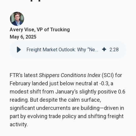
Avery Vise, VP of Trucking
May 6, 2025
Freight Market Outlook: Why “Neutral” Doesn’t Mean “Normal” for Shippers
2
:
28
FTR’s latest
Shippers Conditions Index
(SCI) for
February landed just below neutral at -0.3, a
modest shift from January’s slightly positive 0.6
reading. But despite the calm surface,
significant undercurrents are building—driven in
part by evolving trade policy and shifting freight
activity.