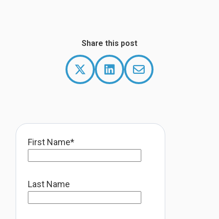
Share this post
First Name
*
Last Name