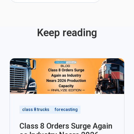
Keep reading
class 8 trucks
forecasting
Class 8 Orders Surge Again