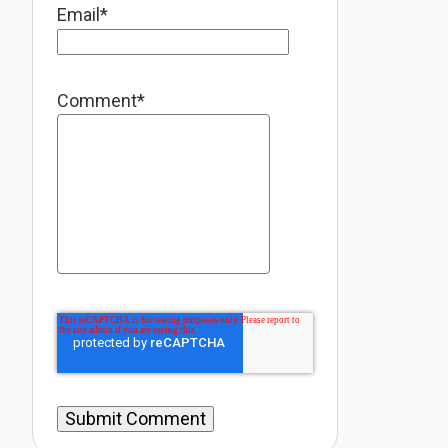
Email
*
Comment
*