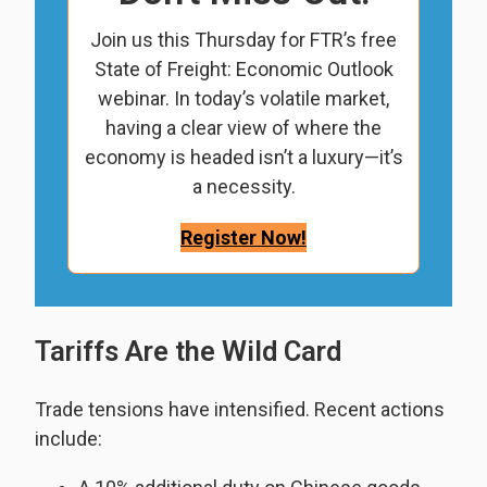
Join us this Thursday for FTR’s free
State of Freight: Economic Outlook
webinar. In today’s volatile market,
having a clear view of where the
economy is headed isn’t a luxury—it’s
a necessity.
Register Now!
Tariffs Are the Wild Card
Trade tensions have intensified. Recent actions
include: