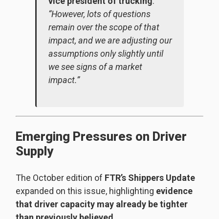
vice president of trucking
.
“However, lots of questions
remain over the scope of that
impact, and we are adjusting our
assumptions only slightly until
we see signs of a market
impact.”
Emerging Pressures on Driver
Supply
The October edition of
FTR’s Shippers Update
expanded on this issue, highlighting
evidence
that driver capacity may already be tighter
than previously believed
.