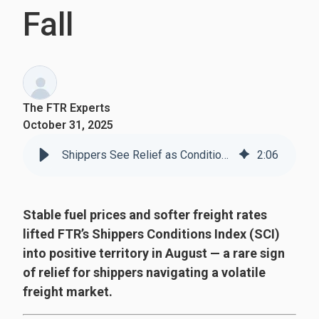
Fall
The FTR Experts
October 31, 2025
Shippers See Relief as Conditions Improve for the First Time Since Fall
2
:
06
Stable fuel prices and softer freight rates
lifted FTR’s Shippers Conditions Index (SCI)
into positive territory in August — a rare sign
of relief for shippers navigating a volatile
freight market.