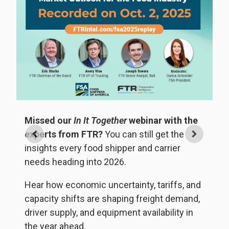
Missed our
In It Together
webinar with the
experts from FTR?
You can still get the

insights every food shipper and carrier
needs heading into 2026.
W
t
Hear how economic uncertainty, tariffs, and
ng
U
capacity shifts are shaping freight demand,
no
driver supply, and equipment availability in
the year ahead.
D