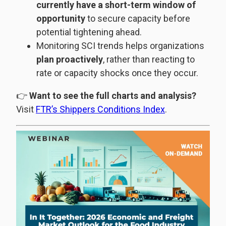
currently have a short-term window of
opportunity
to secure capacity before
potential tightening ahead.
Monitoring SCI trends helps organizations
plan proactively
, rather than reacting to
rate or capacity shocks once they occur.
👉
Want to see the full charts and analysis?
Visit
FTR’s Shippers Conditions Index
.