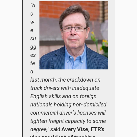
“A
s
w
e
su
gg
es
te
d
last month, the crackdown on
truck drivers with inadequate
English skills and on foreign
nationals holding non-domiciled
commercial driver’s licenses will
tighten freight capacity to some
degree,”
said
Avery Vise, FTR’s