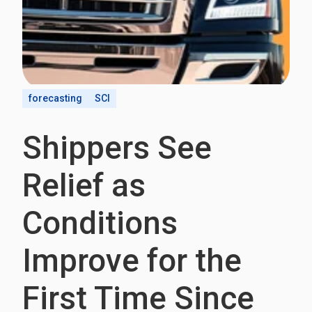
forecasting
SCI
Shippers See
Relief as
Conditions
Improve for the
First Time Since