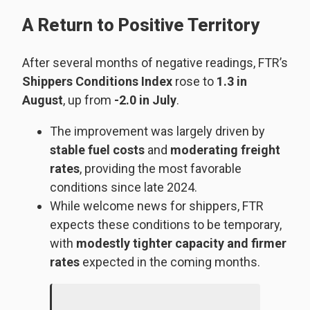
A Return to Positive Territory
After several months of negative readings, FTR’s
Shippers Conditions Index
rose to
1.3 in
August
, up from
-2.0 in July
.
The improvement was largely driven by
stable fuel costs
and
moderating freight
rates
, providing the most favorable
conditions since late 2024.
While welcome news for shippers, FTR
expects these conditions to be temporary,
with
modestly tighter capacity and firmer
rates
expected in the coming months.