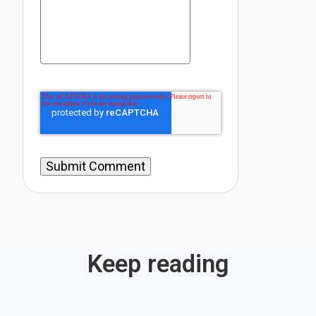
Keep reading