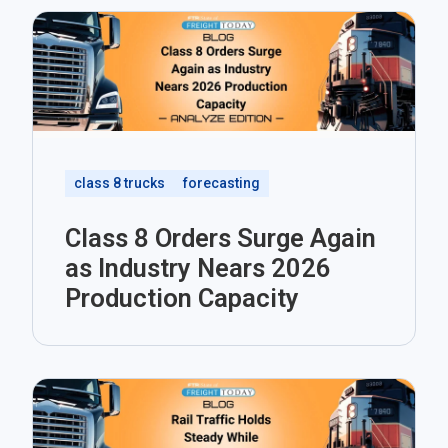
class 8 trucks
forecasting
Class 8 Orders Surge Again
as Industry Nears 2026
Production Capacity