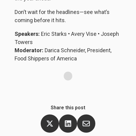
in
o
Don’t wait for the headlines—see what’s
e
coming before it hits.
ac
Speakers:
Eric Starks • Avery Vise • Joseph
Ma
Towers
d
Moderator:
Darica Schneider, President,
Food Shippers of America
Share this post