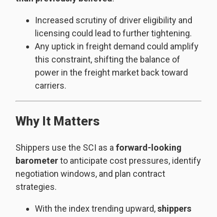
Increased scrutiny of driver eligibility and
licensing could lead to further tightening.
Any uptick in freight demand could amplify
this constraint, shifting the balance of
power in the freight market back toward
carriers.
Why It Matters
Shippers use the SCI as a
forward-looking
barometer
to anticipate cost pressures, identify
negotiation windows, and plan contract
strategies.
With the index trending upward,
shippers