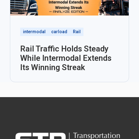
intermodal
carload
Rail
Rail Traffic Holds Steady
While Intermodal Extends
Its Winning Streak