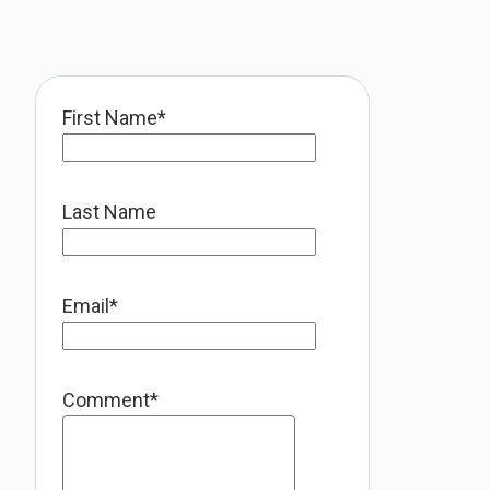
First Name
*
Last Name
Email
*
Comment
*