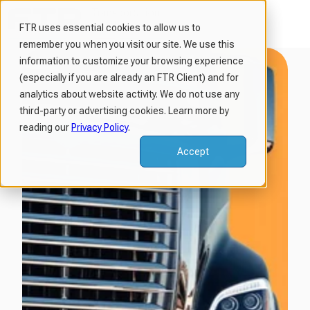
FTR uses essential cookies to allow us to
remember you when you visit our site. We use this
H
information to customize your browsing experience
o
(especially if you are already an FTR Client) and for
m
analytics about website activity. We do not use any
third-party or advertising cookies. Learn more by
e
reading our
Privacy Policy
.
p
a
Accept
g
e