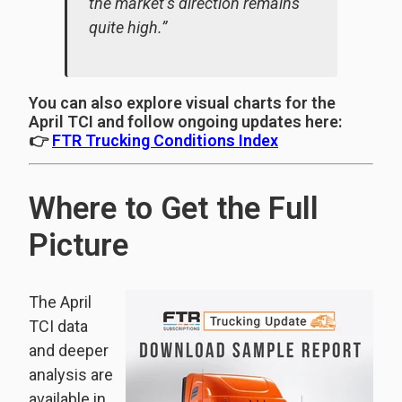
the market’s direction remains
quite high.”
You can also explore visual charts for the
April TCI and follow ongoing updates here:
👉
FTR Trucking Conditions Index
Where to Get the Full
Picture
The April
TCI data
and deeper
analysis are
available in