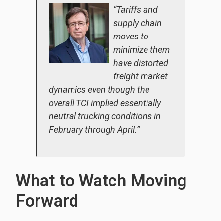
“Tariffs and
supply chain
moves to
minimize them
have distorted
freight market
dynamics even though the
overall TCI implied essentially
neutral trucking conditions in
February through April.”
What to Watch Moving
Forward