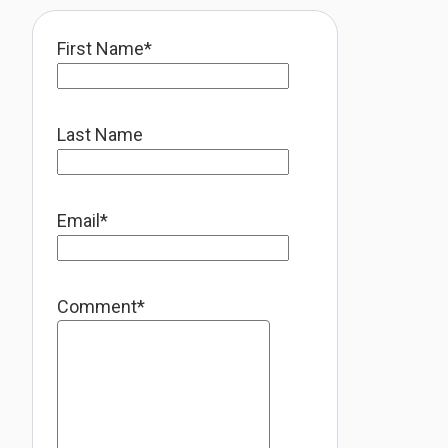
First Name
*
Last Name
Email
*
Comment
*