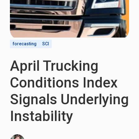
forecasting
SCI
April Trucking
Conditions Index
Signals Underlying
Instability