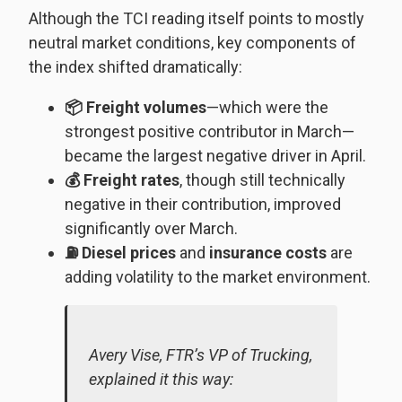
Although the TCI reading itself points to mostly
neutral market conditions, key components of
the index shifted dramatically:
📦 Freight volumes
—which were the
strongest positive contributor in March—
became the largest negative driver in April.
💰 Freight rates
, though still technically
negative in their contribution, improved
significantly over March.
⛽ Diesel prices
and
insurance costs
are
adding volatility to the market environment.
Avery Vise, FTR’s VP of Trucking,
explained it this way: