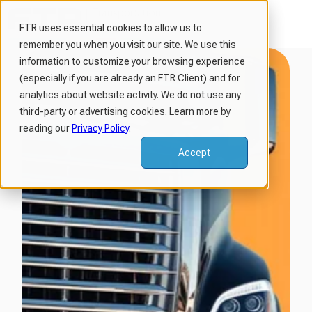
FTR uses essential cookies to allow us to
remember you when you visit our site. We use this
H
information to customize your browsing experience
o
(especially if you are already an FTR Client) and for
m
analytics about website activity. We do not use any
third-party or advertising cookies. Learn more by
e
reading our
Privacy Policy
.
p
a
Accept
g
e