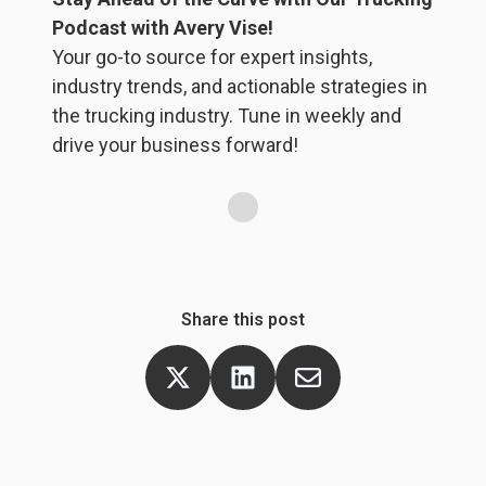
br
Podcast with Avery Vise!
ta
Your go-to source for expert insights,
f
industry trends, and actionable strategies in
f
the trucking industry. Tune in weekly and
yo
drive your business forward!
Share this post