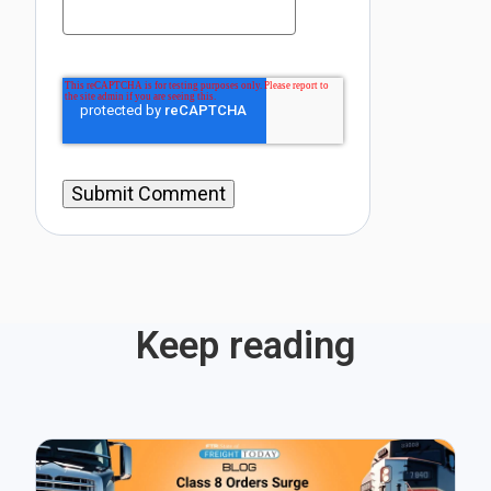
Keep reading