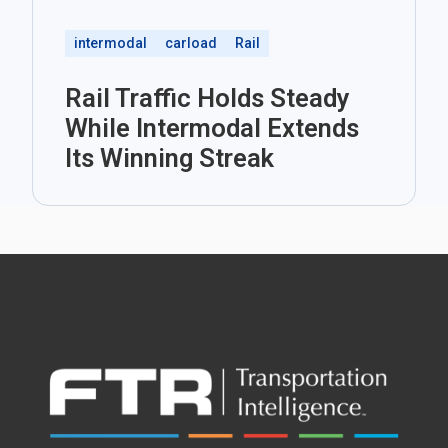
intermodal
carload
Rail
Rail Traffic Holds Steady
While Intermodal Extends
Its Winning Streak