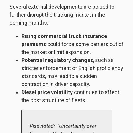
Several external developments are poised to
further disrupt the trucking market in the
coming months:
Rising commercial truck insurance
premiums
could force some carriers out of
the market or limit expansion.
Potential regulatory changes
, such as
stricter enforcement of English proficiency
standards, may lead to a sudden
contraction in driver capacity.
Diesel price volatility
continues to affect
the cost structure of fleets.
Vise noted: “Uncertainty over