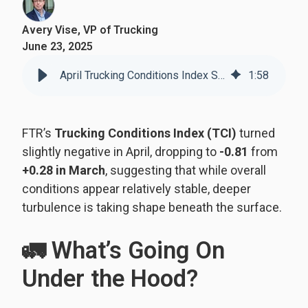
Avery Vise, VP of Trucking
June 23, 2025
April Trucking Conditions Index Signals Underlying Instability
1
:
58
FTR’s
Trucking Conditions Index (TCI)
turned
slightly negative in April, dropping to
-0.81
from
+0.28 in March
, suggesting that while overall
conditions appear relatively stable, deeper
turbulence is taking shape beneath the surface.
🚛 What’s Going On
Under the Hood?