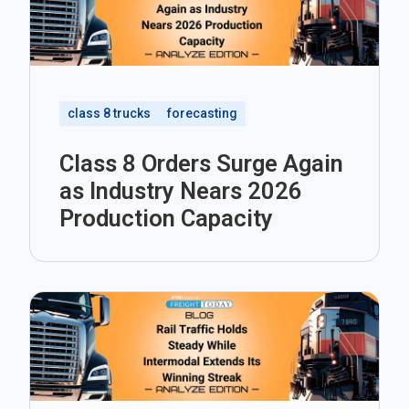
class 8 trucks
forecasting
Class 8 Orders Surge Again
as Industry Nears 2026
Production Capacity