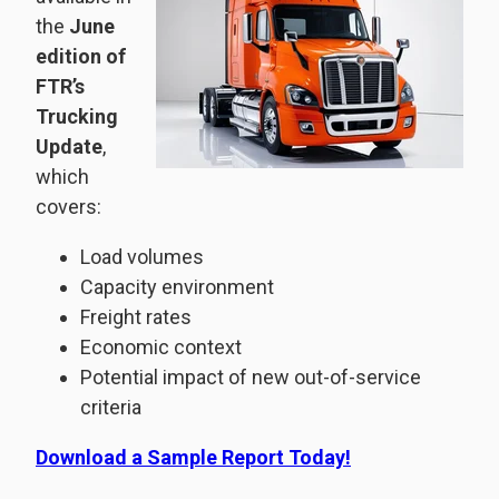
the
June
edition of
FTR’s
Trucking
Update
,
which
covers:
Load volumes
Capacity environment
Freight rates
Economic context
Potential impact of new out-of-service
criteria
Download a Sample Report Today!