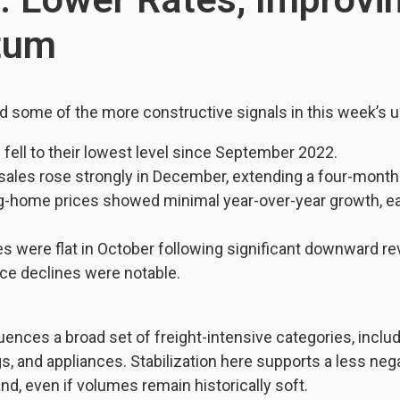
tum
d some of the more constructive signals in this week’s u
fell to their lowest level since September 2022.
sales rose strongly in December, extending a four-month
g-home prices showed minimal year-over-year growth, eas
 were flat in October following significant downward rev
ice declines were notable.
luences a broad set of freight-intensive categories, includ
gs, and appliances. Stabilization here supports a less neg
nd, even if volumes remain historically soft.