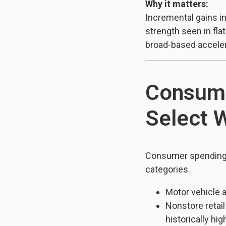
Why it matters:
Incremental gains i
strength seen in fla
broad-based acceler
Consume
Select 
Consumer spending 
categories.
Motor vehicle 
Nonstore retai
historically hig