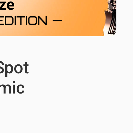
Spot
omic