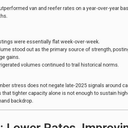
utperformed van and reefer rates on a year-over-year basi
ths.
stings were essentially flat week-over-week.
lume stood out as the primary source of strength, postin
ge gains.
rigerated volumes continued to trail historical norms.
ber stress does not negate late-2025 signals around capa
s that tighter capacity alone is not enough to sustain high
mand backdrop.
: Lower Rates, Improvi