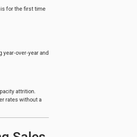
s for the first time
g year-over-year and
city attrition.
er rates without a
ng Sales