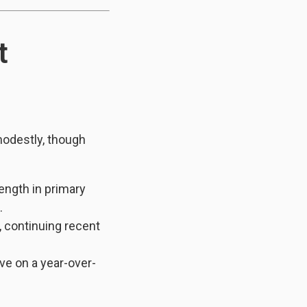
t
modestly, though
ength in primary
.
, continuing recent
ive on a year-over-