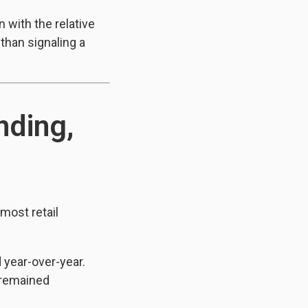
 with the relative
 than signaling a
nding,
most retail
 year-over-year.
 remained