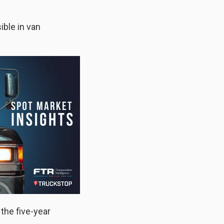
ible in van
the five-year