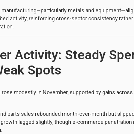
n manufacturing—particularly metals and equipment—align
tbed activity, reinforcing cross-sector consistency rather
ation.
r Activity: Steady Spe
Weak Spots
rose modestly in November, supported by gains across 
and parts sales rebounded month-over-month but slipped
l growth lagged slightly, though e-commerce penetration
h.