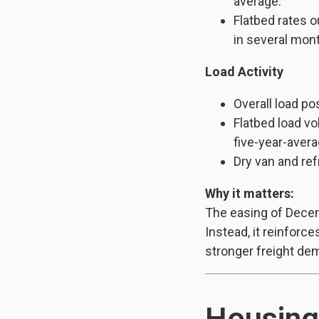
average.
Flatbed rates o
in several mon
Load Activity
Overall load po
Flatbed load vo
five-year-avera
Dry van and ref
Why it matters:
The easing of Decem
Instead, it reinforce
stronger freight de
Housing