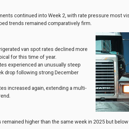
ments continued into Week 2, with rate pressure most vis
bed trends remained comparatively firm.
rigerated van spot rates declined more
ical for this time of year.
ates experienced an unusually steep
k drop following strong December
tes increased again, extending a multi-
rend.
es remained higher than the same week in 2025 but below 