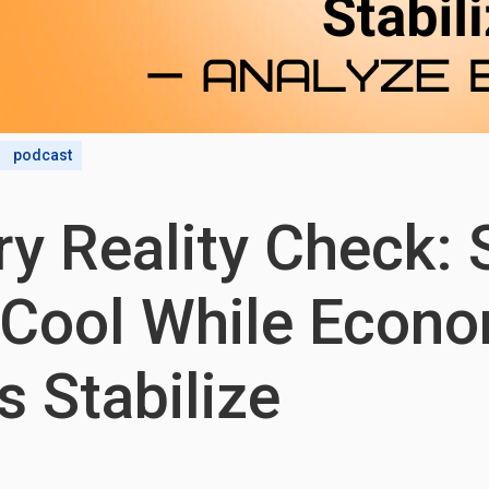
podcast
y Reality Check: 
 Cool While Econ
s Stabilize