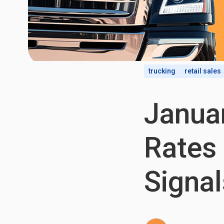
trucking
retail sales
Januar
Rates
Signal