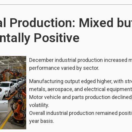
al Production: Mixed bu
tally Positive
December industrial production increased 
performance varied by sector.
Manufacturing output edged higher, with str
metals, aerospace, and electrical equipment
Motor vehicle and parts production declined
volatility.
Overall industrial production remained posit
year basis.