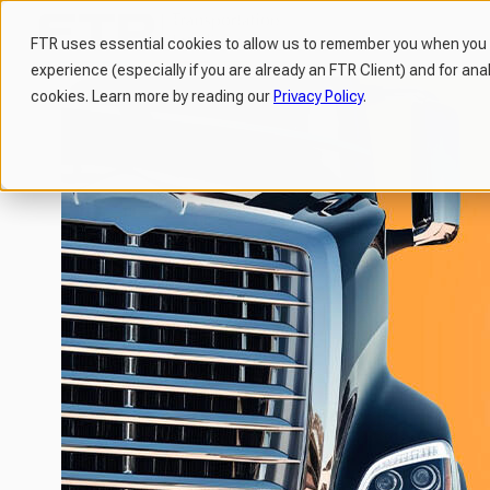
FTR uses essential cookies to allow us to remember you when you v
experience (especially if you are already an FTR Client) and for ana
H
cookies. Learn more by reading our
Privacy Policy
.
o
m
e
p
a
g
e