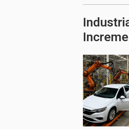
Industri
Incremen