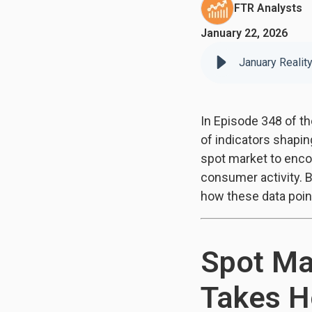
FTR Analysts
January 22, 2026
January Realit
In Episode 348 of t
of indicators shapi
spot market to enco
consumer activity. 
how these data poin
Spot Ma
Takes H