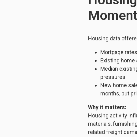
Momen
Housing data offere
Mortgage rates 
Existing home 
Median existin
pressures.
New home sales
months, but pr
Why it matters:
Housing activity inf
materials, furnishin
related freight dema