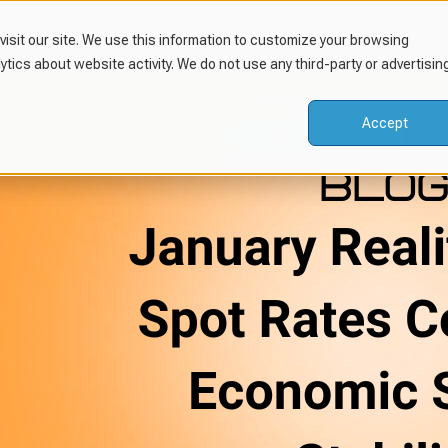
isit our site. We use this information to customize your browsing
lytics about website activity. We do not use any third-party or advertisin
Accept