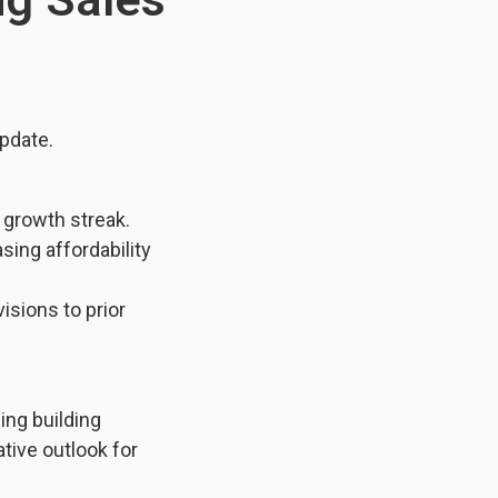
pdate.
 growth streak.
ing affordability
isions to prior
ing building
ative outlook for