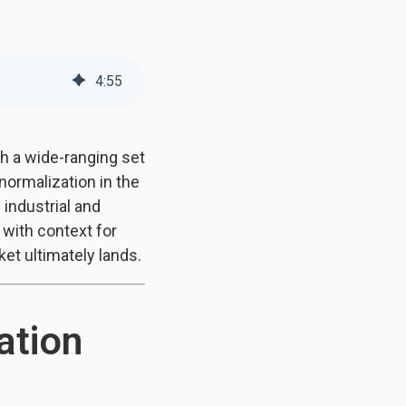
4
:
55
gh a wide-ranging set
normalization in the
industrial and
 with context for
et ultimately lands.
ation