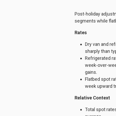
Post-holiday adjust
segments while flat
Rates
Dry van and ref
sharply than typ
Refrigerated r
week-over-wee
gains.
Flatbed spot ra
week upward t
Relative Context
Total spot rat