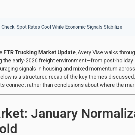
y Check: Spot Rates Cool While Economic Signals Stabilize
he
FTR Trucking Market Update
, Avery Vise walks throu
ng the early-2026 freight environment—from post-holiday 
uraging signals in housing and mixed momentum across 
Below is a structured recap of the key themes discussed,
ts connect rather than conclusions about where the mark
rket: January Normaliz
old