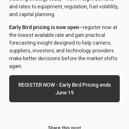
and rates to equipment, regulation, fuel volatility,
and capital planning.
Early Bird pricing is now open
—register now at
the lowest available rate and gain practical
forecasting insight designed to help carriers,
suppliers, investors, and technology providers
make better decisions before the market shifts
again.
REGISTER NOW - Early Bird Pricing ends
June 19
Share this post