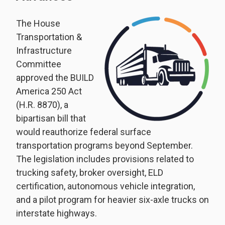
The House
Transportation &
Infrastructure
Committee
approved the BUILD
America 250 Act
(H.R. 8870), a
bipartisan bill that
would reauthorize federal surface
transportation programs beyond September.
The legislation includes provisions related to
trucking safety, broker oversight, ELD
certification, autonomous vehicle integration,
and a pilot program for heavier six-axle trucks on
interstate highways.