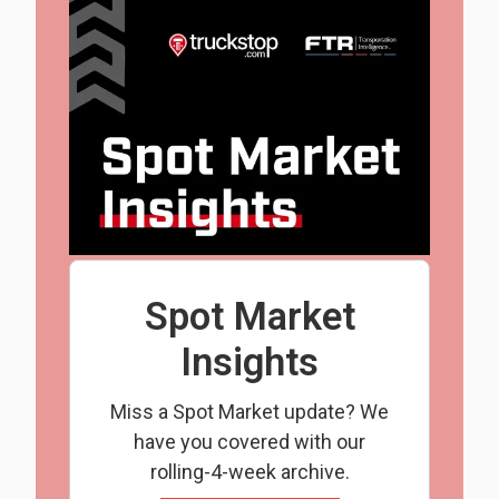
Spot Market
Insights
Miss a Spot Market update? We
have you covered with our
rolling-4-week archive.