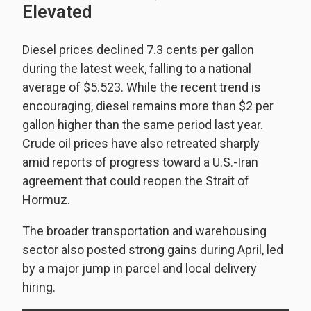
Elevated
Diesel prices declined 7.3 cents per gallon
during the latest week, falling to a national
average of $5.523. While the recent trend is
encouraging, diesel remains more than $2 per
gallon higher than the same period last year.
Crude oil prices have also retreated sharply
amid reports of progress toward a U.S.-Iran
agreement that could reopen the Strait of
Hormuz.
The broader transportation and warehousing
sector also posted strong gains during April, led
by a major jump in parcel and local delivery
hiring.