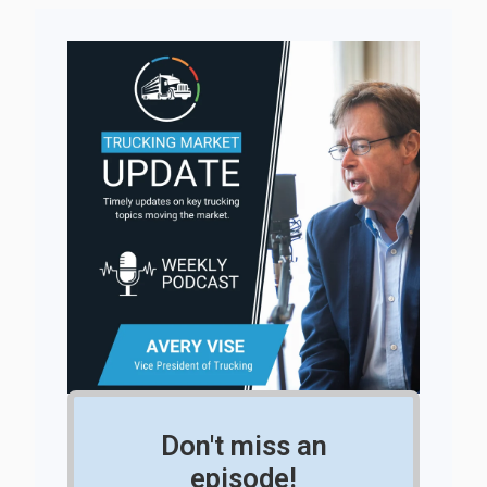
Don't miss an
episode!