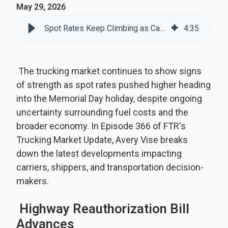
May 29, 2026
Spot Rates Keep Climbing as Capacity Tightens
4
:
35
The trucking market continues to show signs
of strength as spot rates pushed higher heading
into the Memorial Day holiday, despite ongoing
uncertainty surrounding fuel costs and the
broader economy. In Episode 366 of FTR's
Trucking Market Update, Avery Vise breaks
down the latest developments impacting
carriers, shippers, and transportation decision-
makers.
Highway Reauthorization Bill
Advances