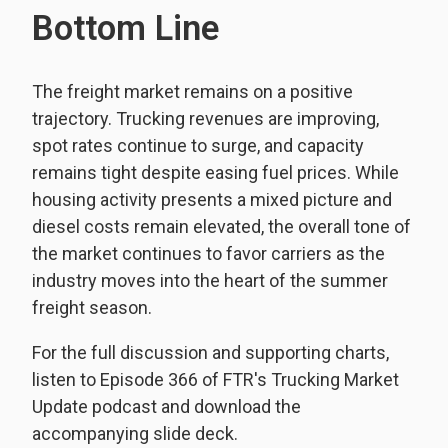
Bottom Line
The freight market remains on a positive
trajectory. Trucking revenues are improving,
spot rates continue to surge, and capacity
remains tight despite easing fuel prices. While
housing activity presents a mixed picture and
diesel costs remain elevated, the overall tone of
the market continues to favor carriers as the
industry moves into the heart of the summer
freight season.
For the full discussion and supporting charts,
listen to Episode 366 of FTR's Trucking Market
Update podcast and download the
accompanying slide deck.