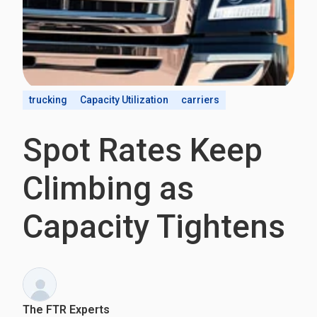
trucking
Capacity Utilization
carriers
Spot Rates Keep
Climbing as
Capacity Tightens
The FTR Experts