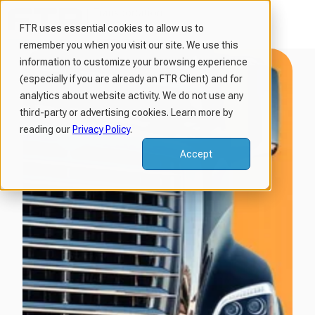
FTR uses essential cookies to allow us to
remember you when you visit our site. We use this
H
information to customize your browsing experience
o
(especially if you are already an FTR Client) and for
m
analytics about website activity. We do not use any
third-party or advertising cookies. Learn more by
e
reading our
Privacy Policy
.
p
a
Accept
g
e