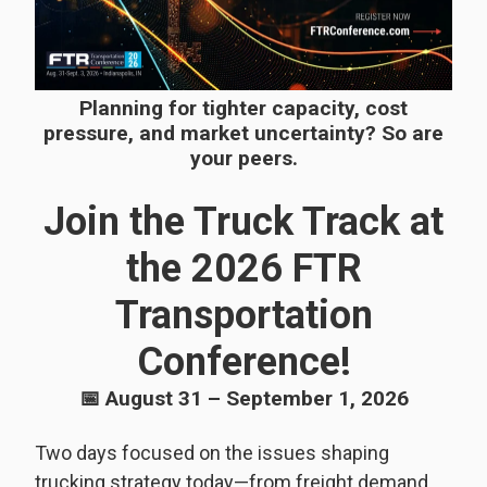
Planning for tighter capacity, cost
pressure, and market uncertainty? So are
your peers.
Join the Truck Track at
the 2026 FTR
Transportation
Conference!
📅 August 31 – September 1, 2026
Two days focused on the issues shaping
trucking strategy today—from freight demand