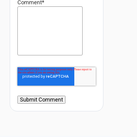
Comment
*