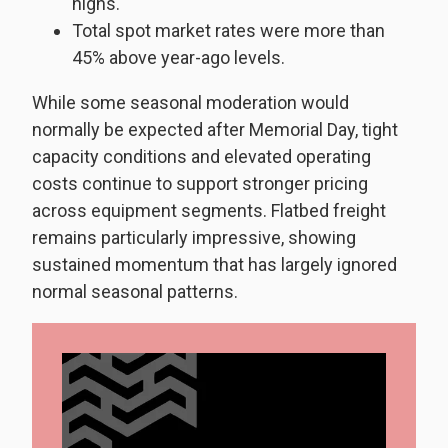
highs.
Total spot market rates were more than
45% above year-ago levels.
While some seasonal moderation would
normally be expected after Memorial Day, tight
capacity conditions and elevated operating
costs continue to support stronger pricing
across equipment segments. Flatbed freight
remains particularly impressive, showing
sustained momentum that has largely ignored
normal seasonal patterns.