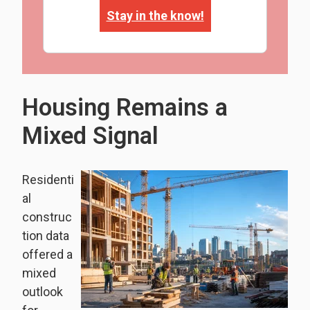
Stay in the know!
Housing Remains a
Mixed Signal
Residenti
al
construc
tion data
offered a
mixed
outlook