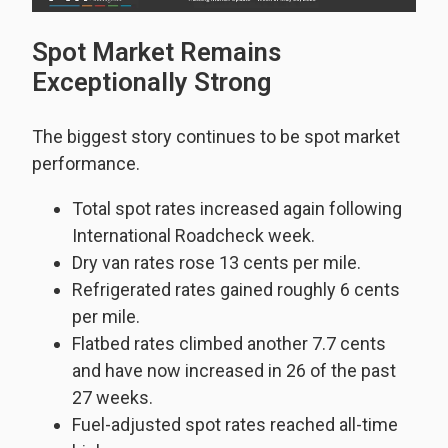
Spot Market Remains
Exceptionally Strong
The biggest story continues to be spot market
performance.
Total spot rates increased again following
International Roadcheck week.
Dry van rates rose 13 cents per mile.
Refrigerated rates gained roughly 6 cents
per mile.
Flatbed rates climbed another 7.7 cents
and have now increased in 26 of the past
27 weeks.
Fuel-adjusted spot rates reached all-time