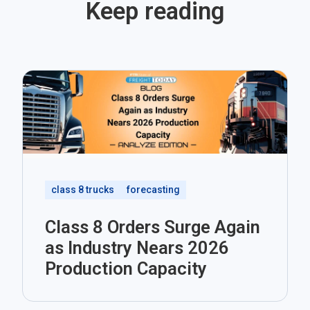
Keep reading
class 8 trucks
forecasting
Class 8 Orders Surge Again
as Industry Nears 2026
Production Capacity