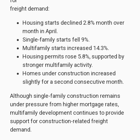
for
freight demand:
Housing starts declined 2.8% month over
month in April.
Single-family starts fell 9%.
Multifamily starts increased 14.3%.
Housing permits rose 5.8%, supported by
stronger multifamily activity.
Homes under construction increased
slightly for a second consecutive month.
Although single-family construction remains
under pressure from higher mortgage rates,
multifamily development continues to provide
support for construction-related freight
demand.