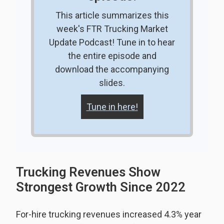
This article summarizes this
week's FTR Trucking Market
Update Podcast! Tune in to hear
the entire episode and
download the accompanying
slides.
Tune in here!
Trucking Revenues Show
Strongest Growth Since 2022
For-hire trucking revenues increased 4.3% year