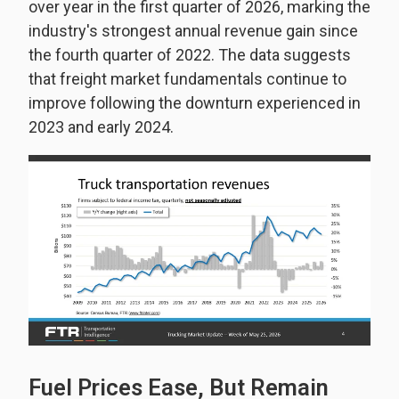
over year in the first quarter of 2026, marking the
industry's strongest annual revenue gain since
the fourth quarter of 2022. The data suggests
that freight market fundamentals continue to
improve following the downturn experienced in
2023 and early 2024.
Fuel Prices Ease, But Remain