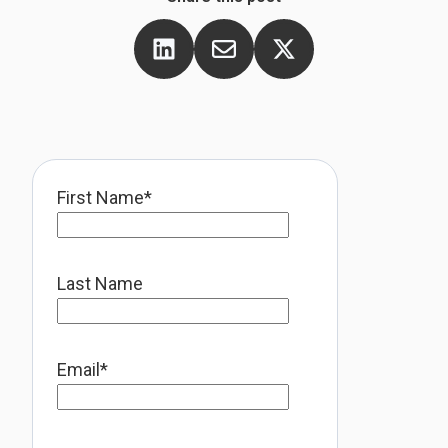
First Name
*
Last Name
Email
*