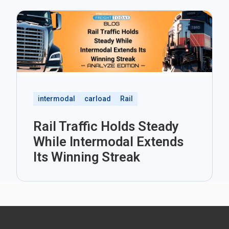
intermodal
carload
Rail
Rail Traffic Holds Steady
While Intermodal Extends
Its Winning Streak