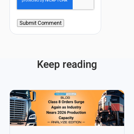
Keep reading