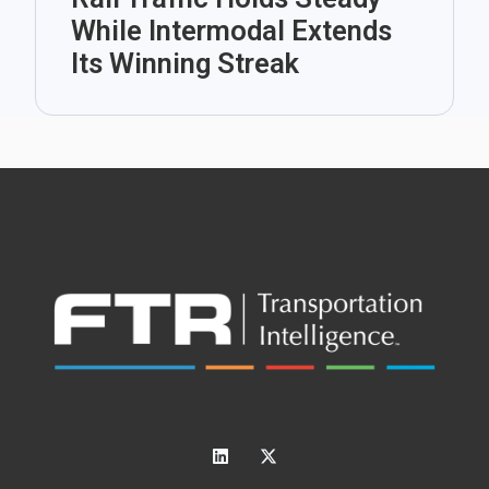
While Intermodal Extends
Its Winning Streak