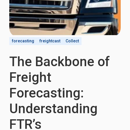
forecasting
freightcast
Collect
The Backbone of
Freight
Forecasting:
Understanding
FTR’s