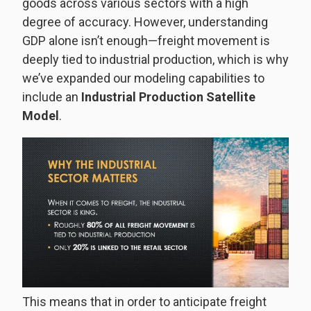
goods across various sectors with a high
degree of accuracy. However, understanding
GDP alone isn’t enough—freight movement is
deeply tied to industrial production, which is why
we’ve expanded our modeling capabilities to
include an
Industrial Production Satellite
Model
.
This means that in order to anticipate freight