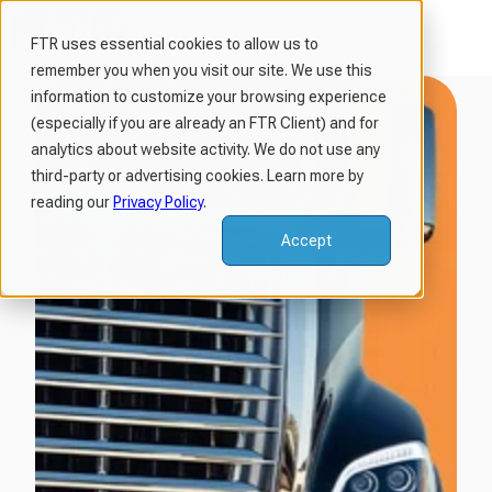
FTR uses essential cookies to allow us to
remember you when you visit our site. We use this
H
information to customize your browsing experience
o
(especially if you are already an FTR Client) and for
m
analytics about website activity. We do not use any
third-party or advertising cookies. Learn more by
e
reading our
Privacy Policy
.
p
a
Accept
g
e