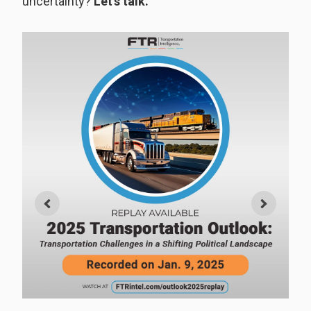
uncertainty?
Let’s talk.