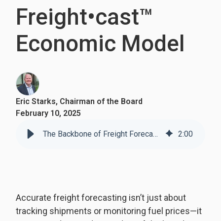
Freight•cast™
Economic Model
Eric Starks, Chairman of the Board
February 10, 2025
The Backbone of Freight Forecasting: Understanding FTR’s Freight•cast™ Economic Model
2
:
00
Accurate freight forecasting isn’t just about
tracking shipments or monitoring fuel prices—it