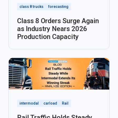
class 8 trucks
forecasting
Class 8 Orders Surge Again
as Industry Nears 2026
Production Capacity
intermodal
carload
Rail
Rail Traffic Holds Steady