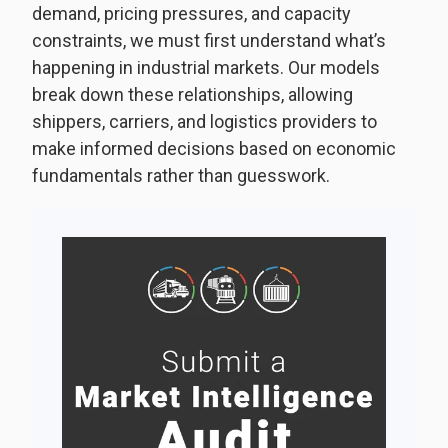
demand, pricing pressures, and capacity
constraints, we must first understand what’s
happening in industrial markets. Our models
break down these relationships, allowing
shippers, carriers, and logistics providers to
make informed decisions based on economic
fundamentals rather than guesswork.