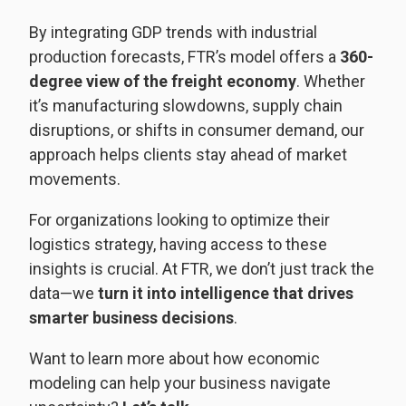
By integrating GDP trends with industrial
production forecasts, FTR’s model offers a
360-
degree view of the freight economy
. Whether
it’s manufacturing slowdowns, supply chain
disruptions, or shifts in consumer demand, our
approach helps clients stay ahead of market
movements.
For organizations looking to optimize their
logistics strategy, having access to these
insights is crucial. At FTR, we don’t just track the
data—we
turn it into intelligence that drives
smarter business decisions
.
Want to learn more about how economic
modeling can help your business navigate