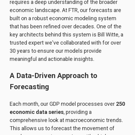
requires a deep understanding of the broader
economic landscape. At FTR, our forecasts are
built on a robust economic modeling system
that has been refined over decades. One of the
key architects behind this system is Bill Witte, a
trusted expert we've collaborated with for over
30 years to ensure our models provide
meaningful and actionable insights.
A Data-Driven Approach to
Forecasting
Each month, our GDP model processes over
250
economic data series
, providing a
comprehensive look at macroeconomic trends.
This allows us to forecast the movement of