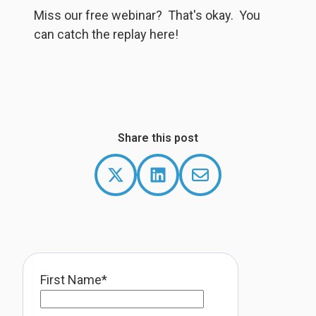
Wa
Miss our free webinar? That's okay. You
f
can catch the replay here!
S
Share this post
First Name
*