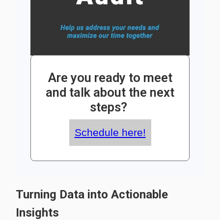
Are you ready to meet
and talk about the next
steps?
Schedule here!
Turning Data into Actionable
Insights