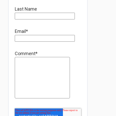
Last Name
Email
*
Comment
*