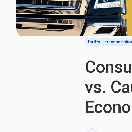
Tariffs
transportatio
Consu
vs. Ca
Econo