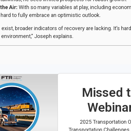
the Air:
With so many variables at play, including economi
 hard to fully embrace an optimistic outlook.
xist, broader indicators of recovery are lacking. It’s hard
n environment,” Joseph explains.
Missed 
Webina
2025 Transportation O
Transportation Challenges i