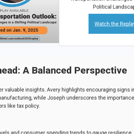
Political Landsca
Watch the Repla
ead: A Balanced Perspective
er valuable insights. Avery highlights encouraging signs
nufacturing, while Joseph underscores the importance 
rs like tax policy.
evels and consumer spending trends to gauge resilience.