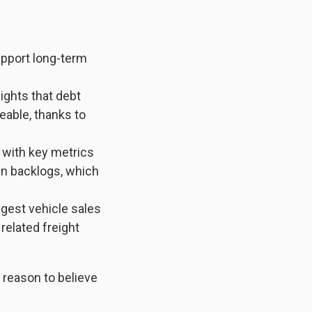
upport long-term
ights that debt
able, thanks to
with key metrics
en backlogs, which
est vehicle sales
related freight
 reason to believe