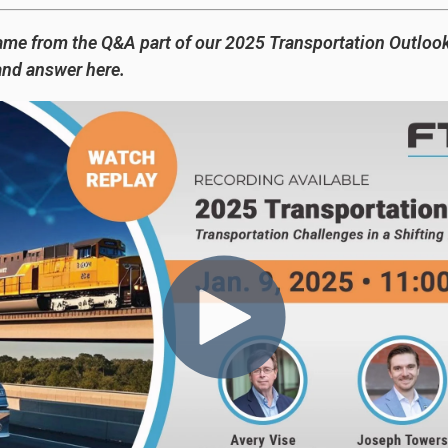
ame from the Q&A part of our 2025 Transportation Outloo
and answer here.