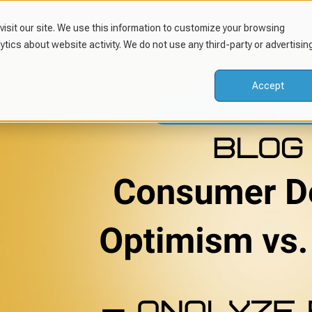
isit our site. We use this information to customize your browsing
lytics about website activity. We do not use any third-party or advertisin
Accept