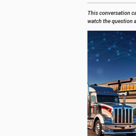
This conversation c
watch the question 