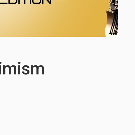
imism