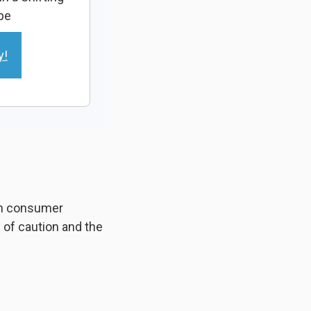
pe
y!
 in consumer
of caution and the