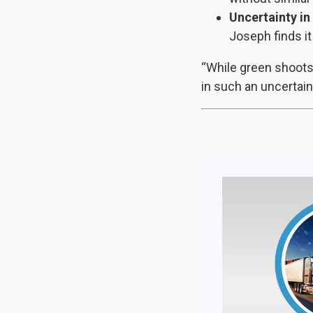
Uncertainty in 
Joseph finds it
“While green shoots e
in such an uncertai