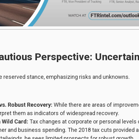
autious Perspective: Uncertai
e reserved stance, emphasizing risks and unknowns.
vs. Robust Recovery:
While there are areas of improvem
erpret them as indicators of widespread recovery.
a Wild Card:
Tax changes at corporate or personal levels c
r and business spending. The 2018 tax cuts provided a 
 tailwinds, he sees limited prospects for robust growth.