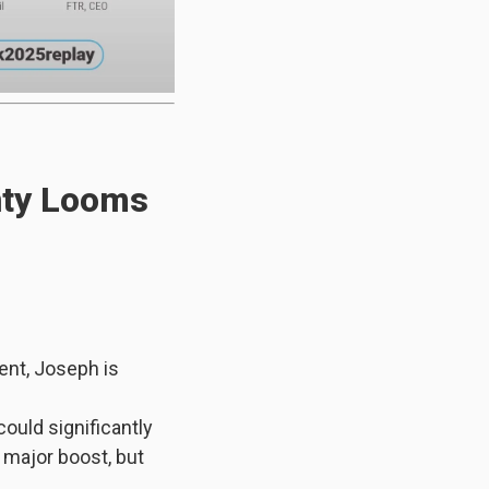
nty Looms
ent, Joseph is
ould significantly
major boost, but