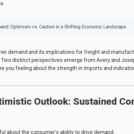
ts
nd: Optimism vs. Caution in a Shifting Economic Landscape
er demand and its implications for freight and manufac
 Two distinct perspectives emerge from Avery and Joseph
 you feeling about the strength in imports and indicatio
timistic Outlook: Sustained C
ul about the consumer's ability to drive demand.