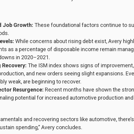
d Job Growth:
These foundational factors continue to s
ods.
evels:
While concerns about rising debt exist, Avery highl
ts as a percentage of disposable income remain manage
ydowns in 2020–2021.
 Recovery:
The ISM index shows signs of improvement, 
, production, and new orders seeing slight expansions. Ev
ly weak, are beginning to recover.
ctor Resurgence:
Recent months have shown the strong
naling potential for increased automotive production and 
amentals and recovering sectors like automotive, there’s
stain spending,” Avery concludes.