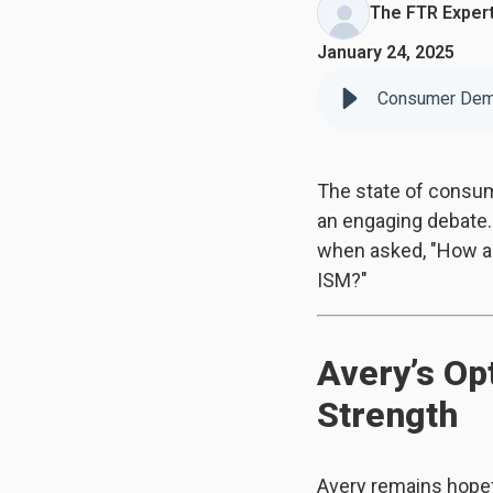
The FTR Exper
January 24, 2025
Consumer Dema
The state of consum
an engaging debate.
when asked, "How are
ISM?"
Avery’s Op
Strength
Avery remains hopef