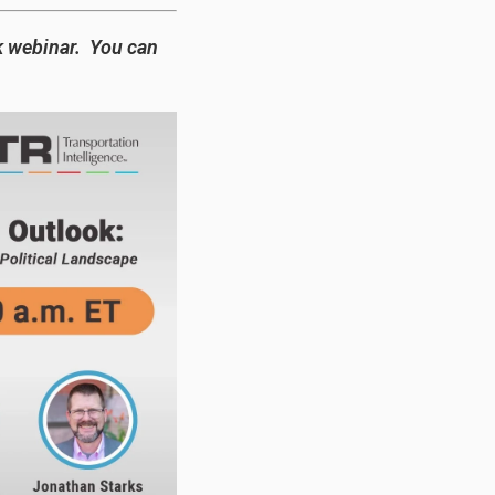
k webinar. You can