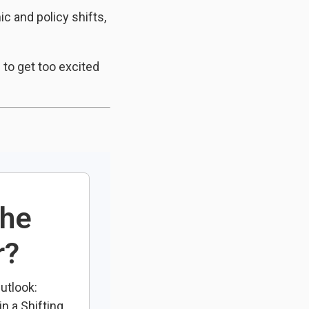
c and policy shifts,
 to get too excited
the
r?
utlook:
n a Shifting