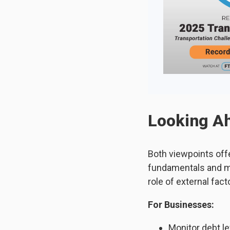
Looking Ah
Both viewpoints off
fundamentals and ma
role of external facto
For Businesses:
Monitor debt l