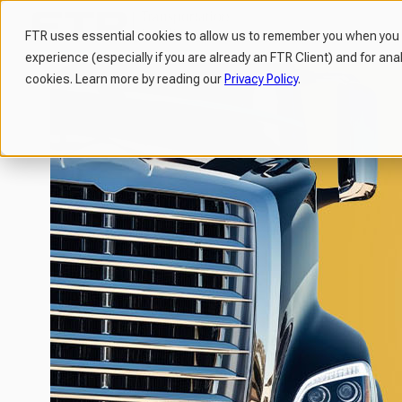
FTR uses essential cookies to allow us to remember you when you v
experience (especially if you are already an FTR Client) and for ana
H
cookies. Learn more by reading our
Privacy Policy
.
o
m
e
p
a
g
e