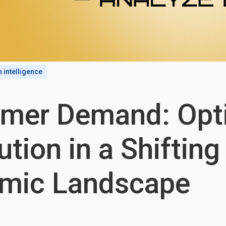
n intelligence
mer Demand: Opt
ution in a Shifting
mic Landscape