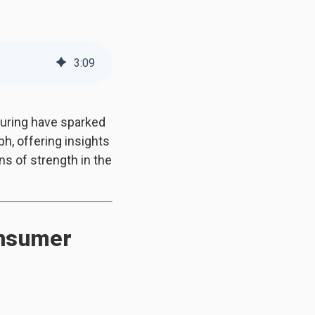
3
:
09
turing have sparked
, offering insights
ns of strength in the
onsumer