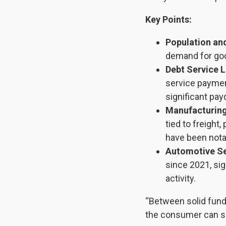
Key Points:
Population an
demand for go
Debt Service L
service paymen
significant pa
Manufacturing
tied to freight
have been notab
Automotive Se
since 2021, sig
activity.
“Between solid fund
the consumer can su