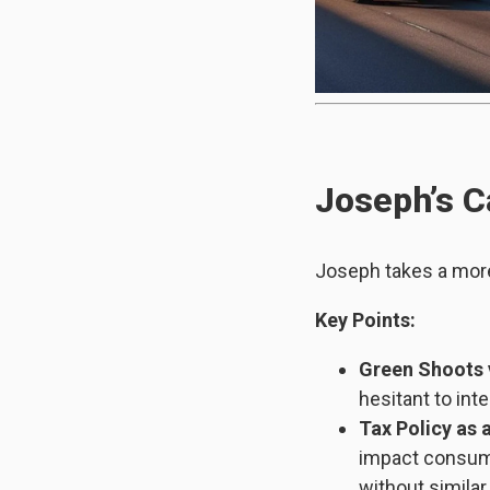
Joseph’s C
Joseph takes a mor
Key Points:
Green Shoots 
hesitant to int
Tax Policy as 
impact consume
without similar