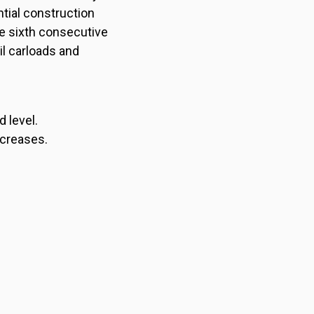
tial construction
e sixth consecutive
il carloads and
 level.
ncreases.