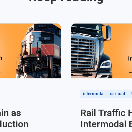
intermodal
carload
in as
Rail Traffic
duction
Intermodal 