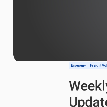
Economy
Freight V
Weekl
Update