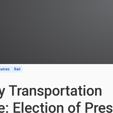
olumes
Rail
y Transportation
: Election of Pre