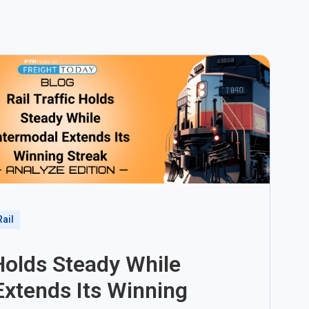
Rail
 Holds Steady While
Extends Its Winning