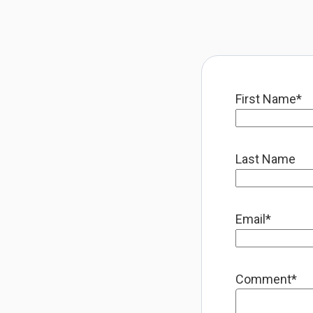
First Name
*
Last Name
Email
*
Comment
*