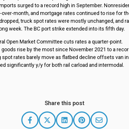
imports surged to a record high in September. Nonresiden
-over-month, and mortgage rates continued to rise for th
 dropped, truck spot rates were mostly unchanged, and ra
ong week. The BC port strike extended into its fifth day.
ral Open Market Committee cuts rates a quarter-point.
f goods rise by the most since November 2021 to a record
g spot rates barely move as flatbed decline offsets van i
 significantly y/y for both rail carload and intermodal.
Share this post