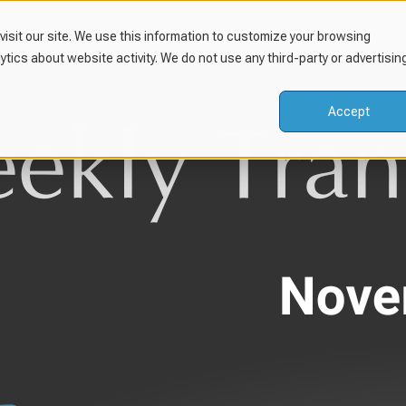
isit our site. We use this information to customize your browsing
lytics about website activity. We do not use any third-party or advertisin
Accept