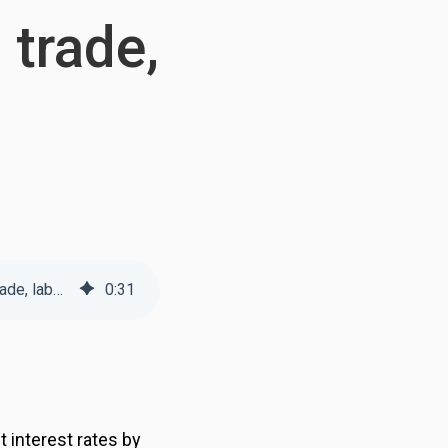
 trade,
Weekly Transportation Update: Election of President Trump likely to shake up trade, labor policies
0
:
31
 interest rates by