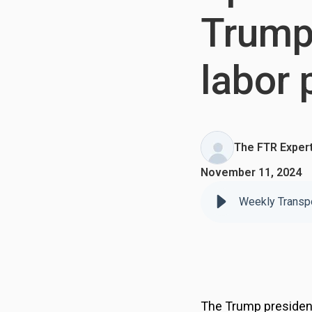
Trump 
labor 
The FTR Exper
November 11, 2024
The Trump presidency