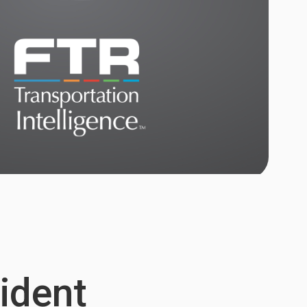
sident