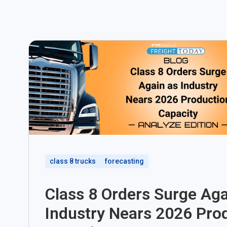
class 8 trucks
forecasting
Class 8 Orders Surge Aga
Industry Nears 2026 Pro