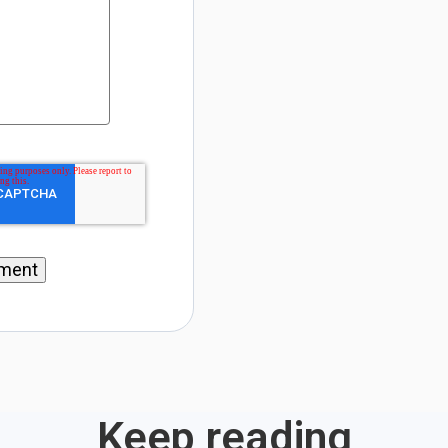
Keep reading