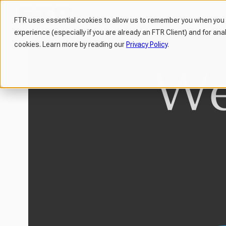
FTR uses essential cookies to allow us to remember you when you v
experience (especially if you are already an FTR Client) and for ana
H
cookies. Learn more by reading our
Privacy Policy
.
o
m
e
p
a
g
e