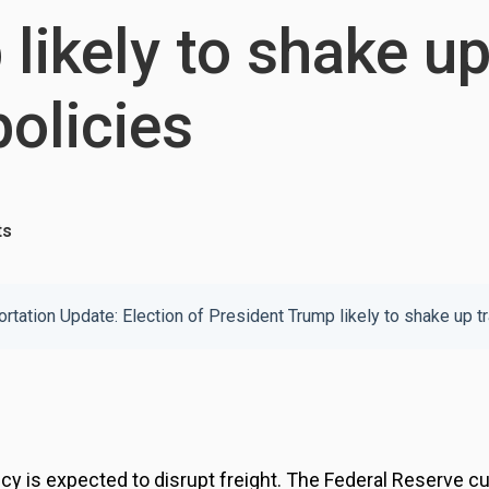
likely to shake up
policies
ts
 is expected to disrupt freight. The Federal Reserve cut