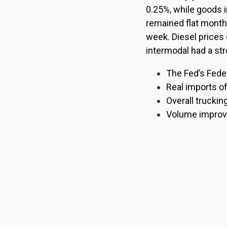
0.25%, while goods 
remained flat month
week. Diesel prices
intermodal had a str
The Fed’s Fede
Real imports o
Overall truckin
Volume improved