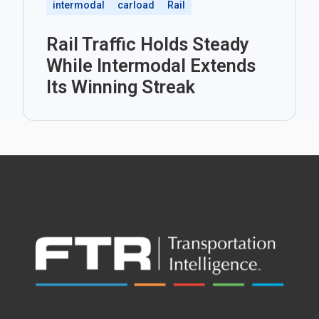
intermodal
carload
Rail
Rail Traffic Holds Steady
While Intermodal Extends
Its Winning Streak