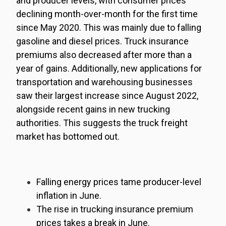
and producer levels, with consumer prices
declining month-over-month for the first time
since May 2020. This was mainly due to falling
gasoline and diesel prices. Truck insurance
premiums also decreased after more than a
year of gains. Additionally, new applications for
transportation and warehousing businesses
saw their largest increase since August 2022,
alongside recent gains in new trucking
authorities. This suggests the truck freight
market has bottomed out.
Falling energy prices tame producer-level
inflation in June
.
The rise in trucking insurance premium
prices takes a break in June.