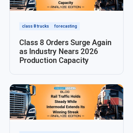
class 8 trucks
forecasting
Class 8 Orders Surge Again
as Industry Nears 2026
Production Capacity