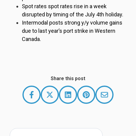
Spot rates spot rates rise in a week
disrupted by timing of the July 4th holiday.
Intermodal posts strong y/y volume gains
due to last year’s port strike in Western
Canada.
Share this post