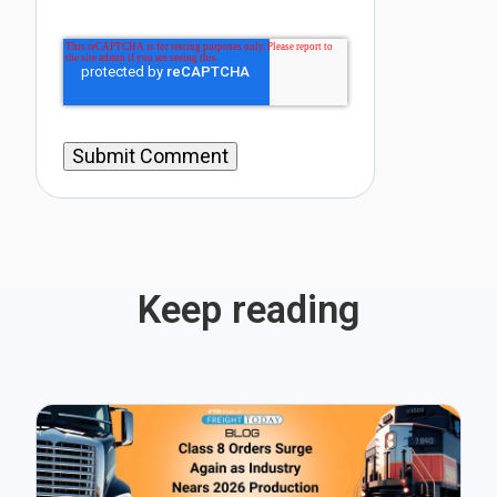
Keep reading