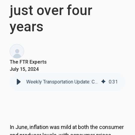
just over four
years
The FTR Experts
July 15, 2024
Weekly Transportation Update: Consumer inflation falls m/m for the first time in just over four years
0
:
31
In June, inflation was mild at both the consumer