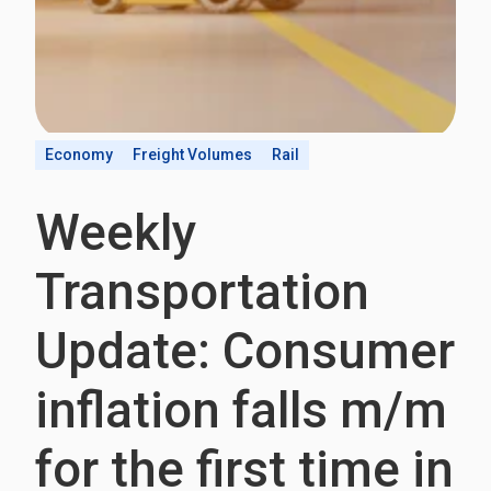
Economy
Freight Volumes
Rail
Weekly
Transportation
Update: Consumer
inflation falls m/m
for the first time in