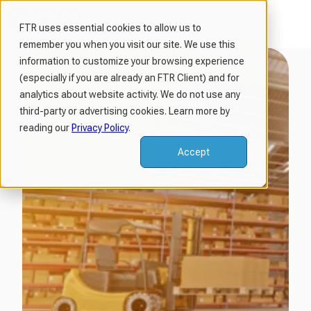
FTR uses essential cookies to allow us to
remember you when you visit our site. We use this
H
information to customize your browsing experience
o
(especially if you are already an FTR Client) and for
m
analytics about website activity. We do not use any
third-party or advertising cookies. Learn more by
e
reading our
Privacy Policy
.
p
a
Accept
g
e