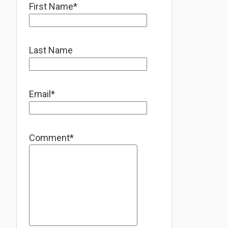
First Name
*
Last Name
Email
*
Comment
*