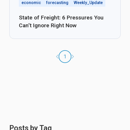
economic
forecasting
Weekly_Update
State of Freight: 6 Pressures You
Can’t Ignore Right Now
Previous page
Next page
1
Posts by Tag