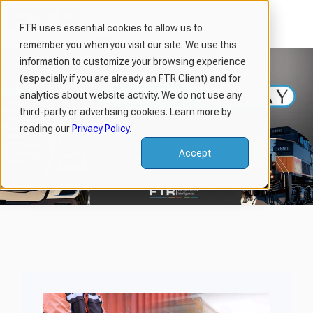
FTR uses essential cookies to allow us to
remember you when you visit our site. We use this
H
information to customize your browsing experience
o
(especially if you are already an FTR Client) and for
m
analytics about website activity. We do not use any
third-party or advertising cookies. Learn more by
e
reading our
Privacy Policy
.
p
a
Accept
g
e