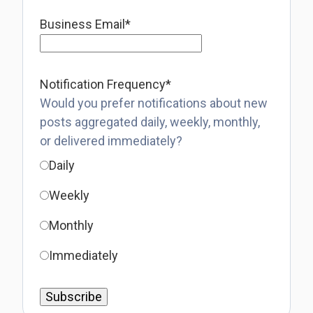
Business Email
*
Notification Frequency
*
Would you prefer notifications about new
posts aggregated daily, weekly, monthly,
or delivered immediately?
Daily
Weekly
Monthly
Immediately