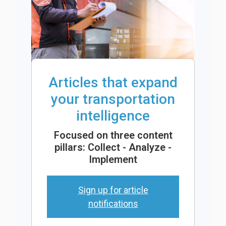
Articles that expand
your transportation
intelligence
Focused on three content
pillars: Collect - Analyze -
Implement
Sign up for article
notifications