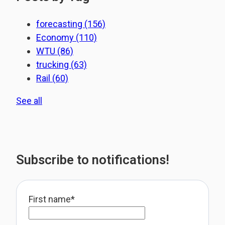
forecasting
(156)
Economy
(110)
WTU
(86)
trucking
(63)
Rail
(60)
See all
Subscribe to notifications!
First name
*