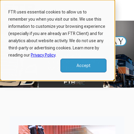
FTR uses essential cookies to allow us to
remember you when you visit our site. We use this
H
information to customize your browsing experience
o
(especially if you are already an FTR Client) and for
m
analytics about website activity. We do not use any
third-party or advertising cookies. Learn more by
e
reading our
Privacy Policy
.
p
a
Accept
g
e