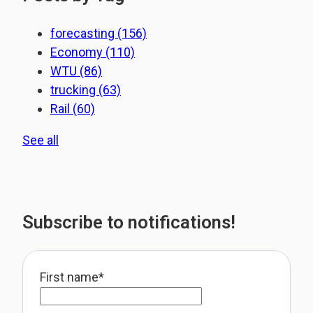
forecasting
(156)
Economy
(110)
WTU
(86)
trucking
(63)
Rail
(60)
See all
Subscribe to notifications!
First name
*