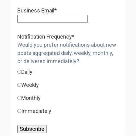
Business Email
*
Notification Frequency
*
Would you prefer notifications about new
posts aggregated daily, weekly, monthly,
or delivered immediately?
Daily
Weekly
Monthly
Immediately