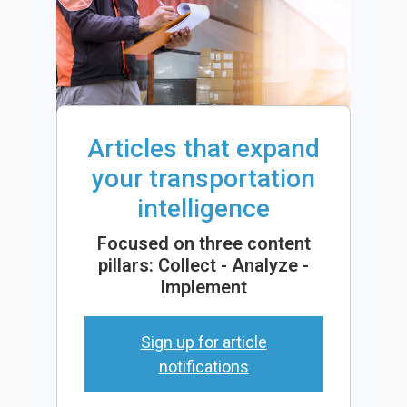
Articles that expand
your transportation
intelligence
Focused on three content
pillars: Collect - Analyze -
Implement
Sign up for article
notifications