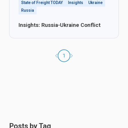
State of Freight TODAY
Insights
Ukraine
Russia
Insights: Russia-Ukraine Conflict
Previous page
Next page
1
Posts by Tag