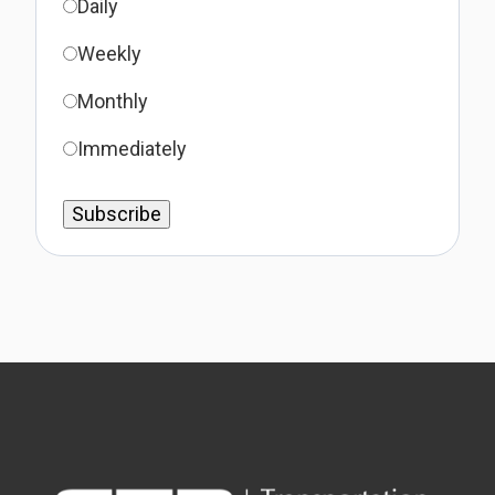
Daily
Weekly
Monthly
Immediately