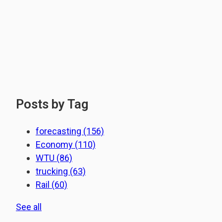
Posts by Tag
forecasting
(156)
Economy
(110)
WTU
(86)
trucking
(63)
Rail
(60)
See all