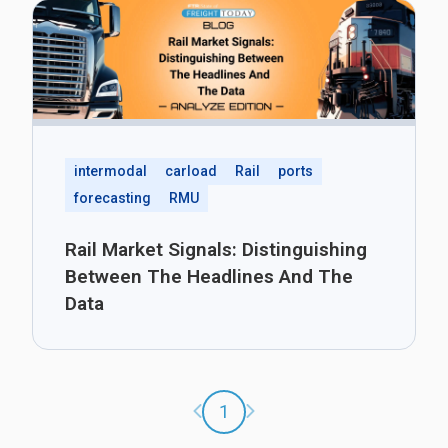
intermodal
carload
Rail
ports
forecasting
RMU
Rail Market Signals: Distinguishing
Between The Headlines And The
Data
Previous page
Next page
1