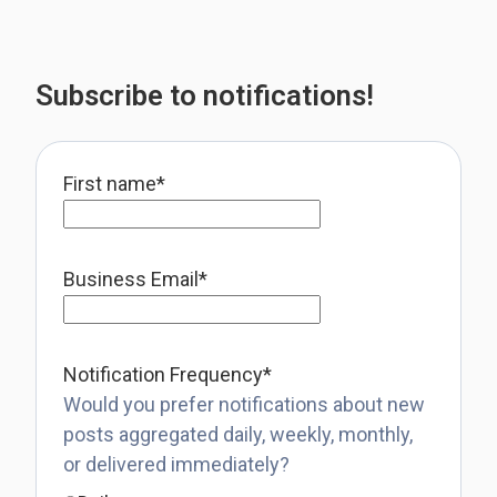
Subscribe to notifications!
First name
*
Business Email
*
Notification Frequency
*
Would you prefer notifications about new
posts aggregated daily, weekly, monthly,
or delivered immediately?