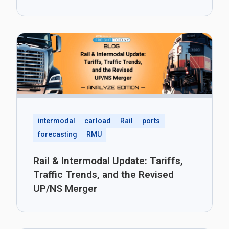
intermodal
carload
Rail
ports
forecasting
RMU
Rail & Intermodal Update: Tariffs,
Traffic Trends, and the Revised
UP/NS Merger