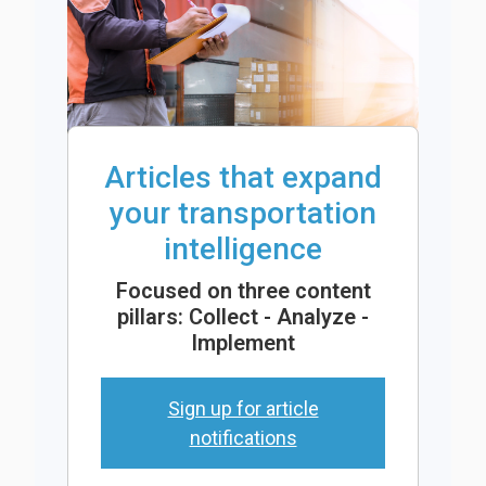
Articles that expand
your transportation
intelligence
Focused on three content
pillars: Collect - Analyze -
Implement
Sign up for article
notifications