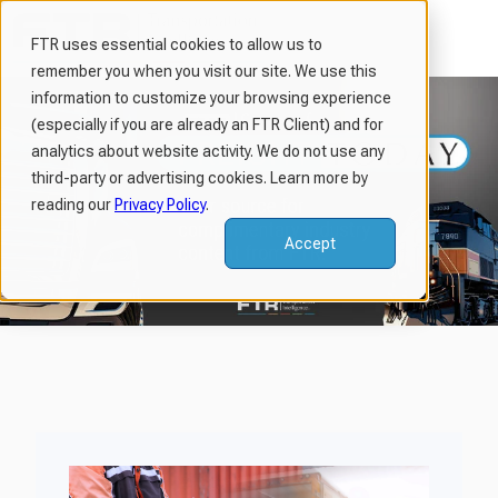
FTR uses essential cookies to allow us to
remember you when you visit our site. We use this
H
information to customize your browsing experience
o
(especially if you are already an FTR Client) and for
m
analytics about website activity. We do not use any
third-party or advertising cookies. Learn more by
e
reading our
Privacy Policy
.
p
a
Accept
g
e