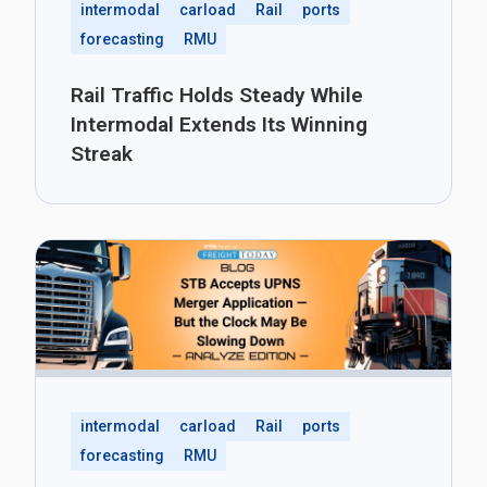
intermodal
carload
Rail
ports
forecasting
RMU
Rail Traffic Holds Steady While
Intermodal Extends Its Winning
Streak
intermodal
carload
Rail
ports
forecasting
RMU