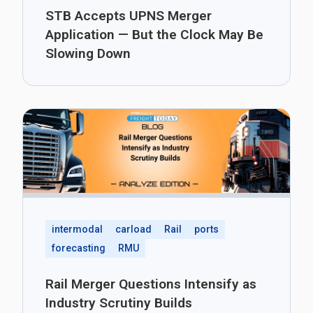
STB Accepts UPNS Merger
Application — But the Clock May Be
Slowing Down
intermodal
carload
Rail
ports
forecasting
RMU
Rail Merger Questions Intensify as
Industry Scrutiny Builds