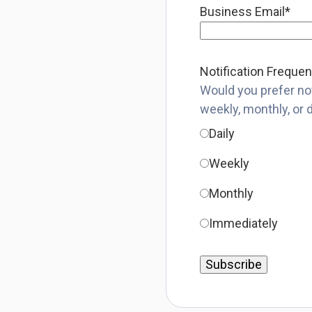
Business Email
*
Notification Freque
Would you prefer not
weekly, monthly, or 
Daily
Weekly
Monthly
Immediately