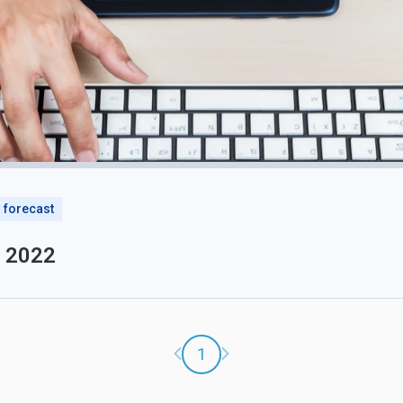
forecast
o 2022
Previous page
Next page
1