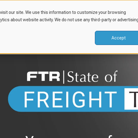
isit our site. We use this information to customize your browsing
lytics about website activity. We do not use any third-party or advertisin
Accept