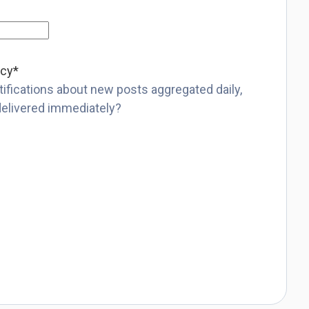
ncy
*
ifications about new posts aggregated daily,
delivered immediately?