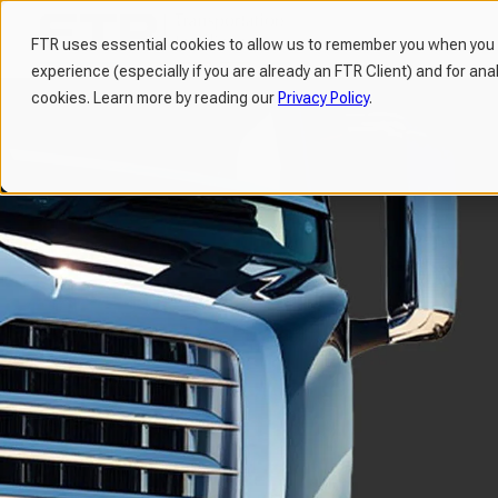
FTR uses essential cookies to allow us to remember you when you v
experience (especially if you are already an FTR Client) and for ana
H
cookies. Learn more by reading our
Privacy Policy
.
o
m
e
p
a
g
e