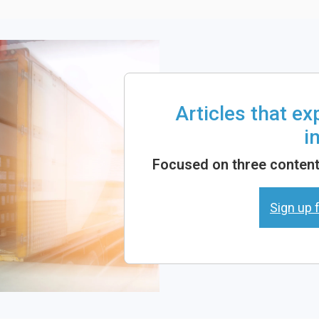
Articles that e
i
Focused on three content 
Sign up f