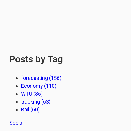
Posts by Tag
forecasting
(156)
Economy
(110)
WTU
(86)
trucking
(63)
Rail
(60)
See all