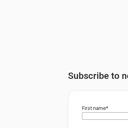
Subscribe to no
First name
*