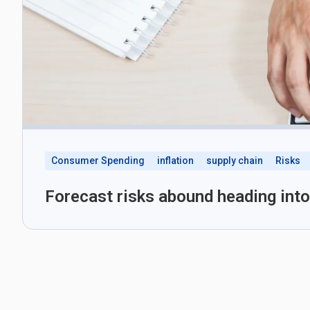
Consumer Spending
inflation
supply chain
Risks
Forecast risks abound heading int