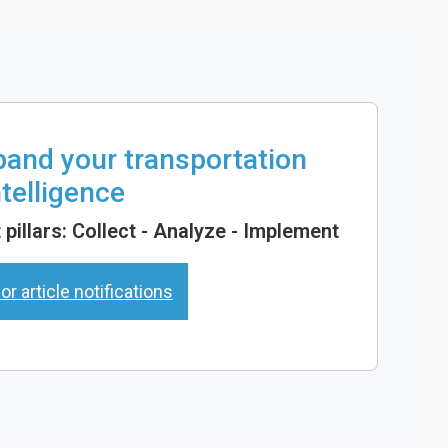
xpand your transportation
ntelligence
pillars: Collect - Analyze - Implement
or article notifications