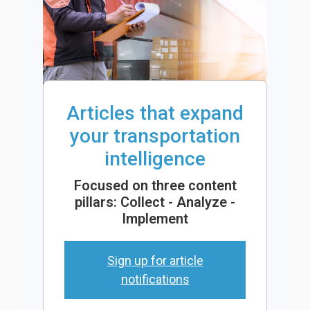
Articles that expand
your transportation
intelligence
Focused on three content
pillars: Collect - Analyze -
Implement
Sign up for article
notifications