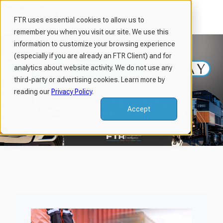
FTR uses essential cookies to allow us to
remember you when you visit our site. We use this
H
information to customize your browsing experience
o
(especially if you are already an FTR Client) and for
m
analytics about website activity. We do not use any
third-party or advertising cookies. Learn more by
e
reading our
Privacy Policy
.
p
a
Accept
g
e