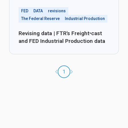
FED
DATA
revisions
The Federal Reserve
Industrial Production
Revising data | FTR's Freight•cast
and FED Industrial Production data
Previous page
Next page
1