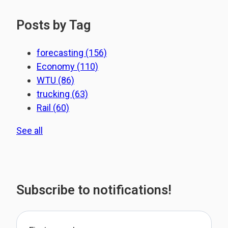
Posts by Tag
forecasting
(156)
Economy
(110)
WTU
(86)
trucking
(63)
Rail
(60)
See all
Subscribe to notifications!