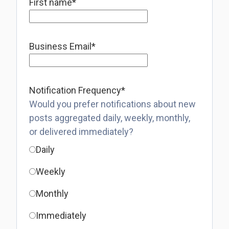
First name
*
Business Email
*
Notification Frequency
*
Would you prefer notifications about new
posts aggregated daily, weekly, monthly,
or delivered immediately?
Daily
Weekly
Monthly
Immediately