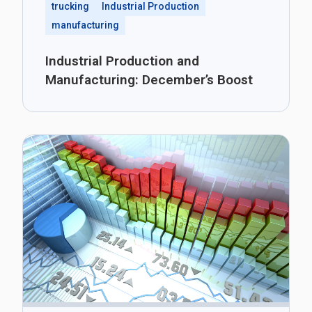
trucking
Industrial Production
manufacturing
Industrial Production and
Manufacturing: December’s Boost