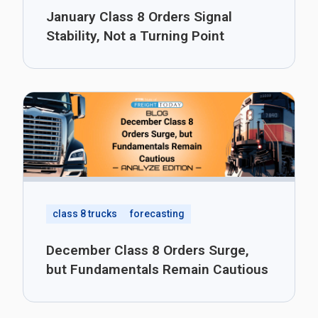
January Class 8 Orders Signal
Stability, Not a Turning Point
class 8 trucks
forecasting
December Class 8 Orders Surge,
but Fundamentals Remain Cautious