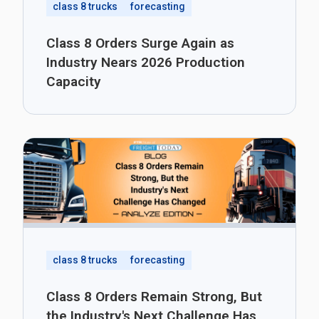
class 8 trucks
forecasting
Class 8 Orders Surge Again as
Industry Nears 2026 Production
Capacity
class 8 trucks
forecasting
Class 8 Orders Remain Strong, But
the Industry's Next Challenge Has