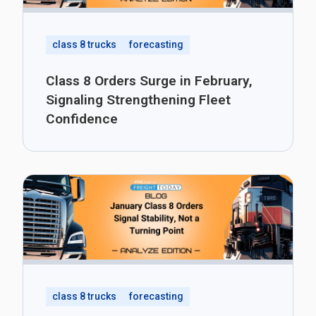
class 8 trucks
forecasting
Class 8 Orders Surge in February,
Signaling Strengthening Fleet
Confidence
class 8 trucks
forecasting