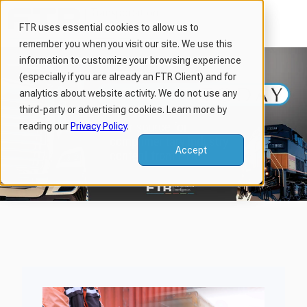
FTR uses essential cookies to allow us to
remember you when you visit our site. We use this
H
information to customize your browsing experience
o
(especially if you are already an FTR Client) and for
m
analytics about website activity. We do not use any
third-party or advertising cookies. Learn more by
e
reading our
Privacy Policy
.
p
a
Accept
g
e