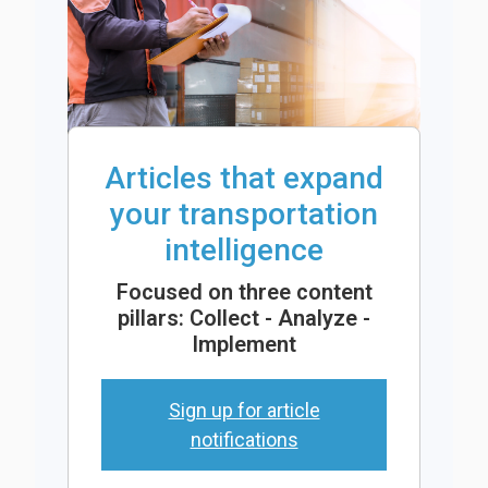
Articles that expand
your transportation
intelligence
Focused on three content
pillars: Collect - Analyze -
Implement
Sign up for article
notifications