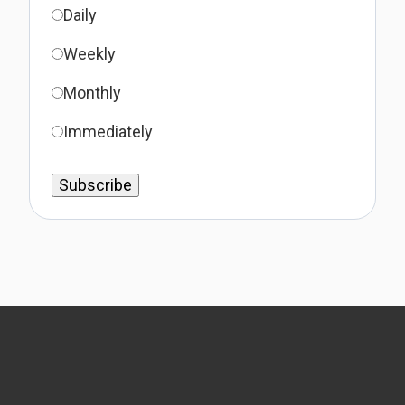
Daily
Weekly
Monthly
Immediately