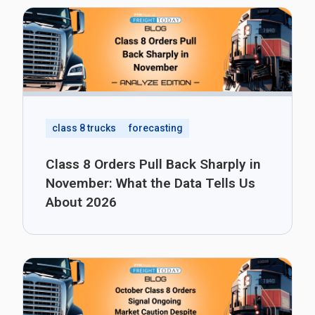
class 8 trucks
forecasting
Class 8 Orders Pull Back Sharply in
November: What the Data Tells Us
About 2026