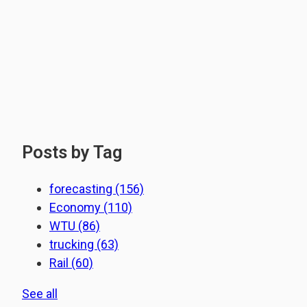
Posts by Tag
forecasting
(156)
Economy
(110)
WTU
(86)
trucking
(63)
Rail
(60)
See all