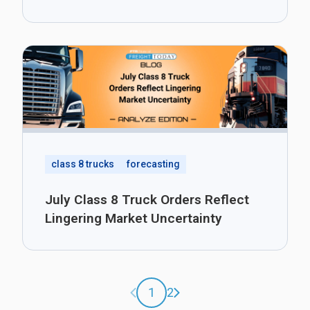
class 8 trucks
forecasting
July Class 8 Truck Orders Reflect
Lingering Market Uncertainty
Previous page
Next page
1
2