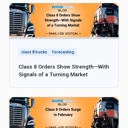
class 8 trucks
forecasting
Class 8 Orders Show Strength—With
Signals of a Turning Market