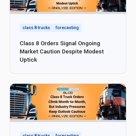
class 8 trucks
forecasting
Class 8 Orders Signal Ongoing
Market Caution Despite Modest
Uptick
class 8 trucks
forecasting