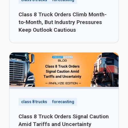
Class 8 Truck Orders Climb Month-
to-Month, But Industry Pressures
Keep Outlook Cautious
class 8 trucks
forecasting
Class 8 Truck Orders Signal Caution
Amid Tariffs and Uncertainty