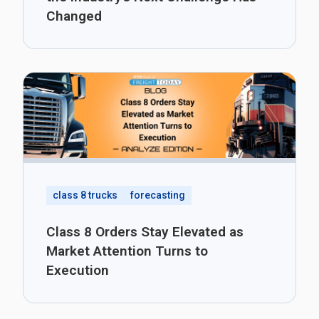
Changed
class 8 trucks
forecasting
Class 8 Orders Stay Elevated as
Market Attention Turns to
Execution