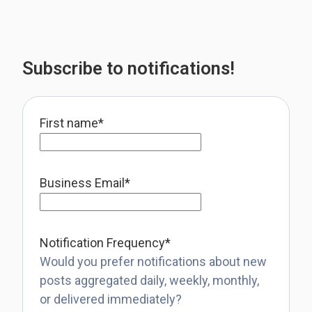
Subscribe to notifications!
First name
*
Business Email
*
Notification Frequency
*
Would you prefer notifications about new
posts aggregated daily, weekly, monthly,
or delivered immediately?