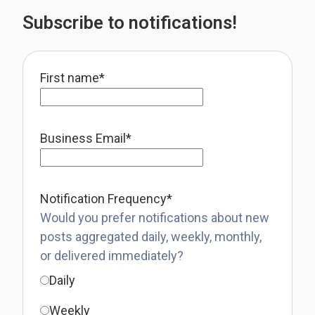
Subscribe to notifications!
First name
*
Business Email
*
Notification Frequency
*
Would you prefer notifications about new
posts aggregated daily, weekly, monthly,
or delivered immediately?
Daily
Weekly