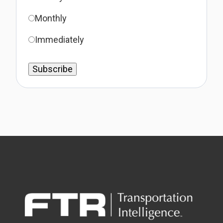
Monthly
Immediately