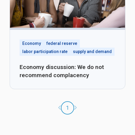
Economy
federal reserve
labor participation rate
supply and demand
Economy discussion: We do not
recommend complacency
Previous page
Next page
1