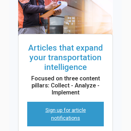
Articles that expand
your transportation
intelligence
Focused on three content
pillars: Collect - Analyze -
Implement
Sign up for article
notifications