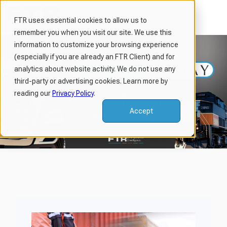
FTR uses essential cookies to allow us to
remember you when you visit our site. We use this
H
information to customize your browsing experience
o
(especially if you are already an FTR Client) and for
m
analytics about website activity. We do not use any
third-party or advertising cookies. Learn more by
e
reading our
Privacy Policy
.
p
a
Accept
g
e