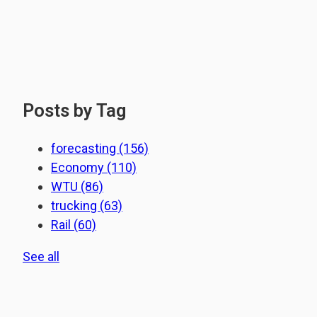
Posts by Tag
forecasting
(156)
Economy
(110)
WTU
(86)
trucking
(63)
Rail
(60)
See all