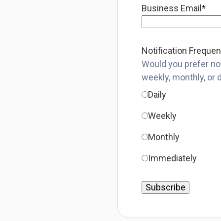
Business Email
*
Notification Freque
Would you prefer not
weekly, monthly, or 
Daily
Weekly
Monthly
Immediately