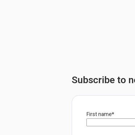
Subscribe to no
First name
*