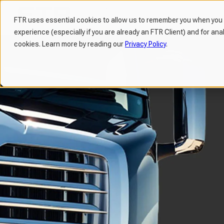
FTR uses essential cookies to allow us to remember you when you v
experience (especially if you are already an FTR Client) and for ana
H
cookies. Learn more by reading our
Privacy Policy
.
o
m
e
p
a
g
e