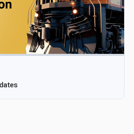
pdates