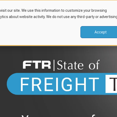
isit our site. We use this information to customize your browsing
lytics about website activity. We do not use any third-party or advertisin
Accept