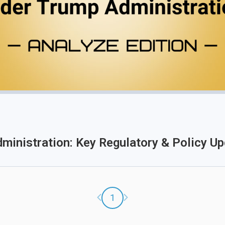
dministration: Key Regulatory & Policy U
Previous page
Next page
1