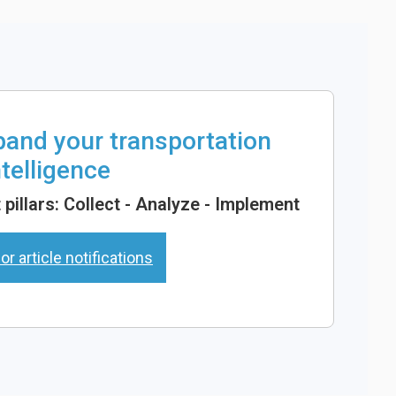
xpand your transportation
ntelligence
pillars: Collect - Analyze - Implement
or article notifications