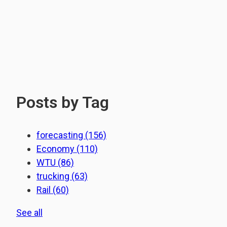
Posts by Tag
forecasting
(156)
Economy
(110)
WTU
(86)
trucking
(63)
Rail
(60)
See all