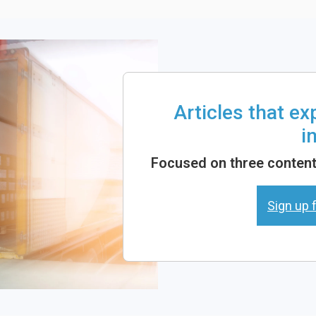
Articles that e
i
Focused on three content 
Sign up f