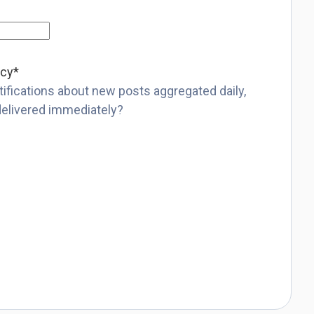
ncy
*
ifications about new posts aggregated daily,
delivered immediately?