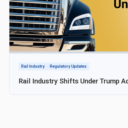
Rail Industry
Regulatory Updates
Rail Industry Shifts Under Trump A