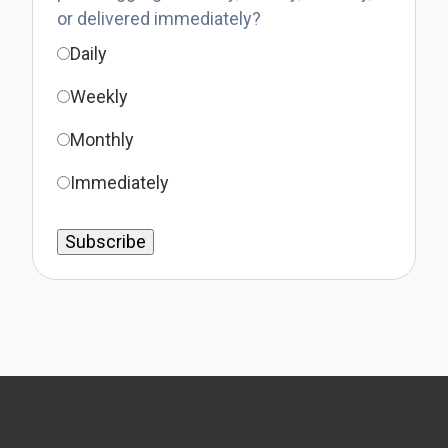
or delivered immediately?
Daily
Weekly
Monthly
Immediately