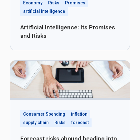
Economy
Risks
Promises
artificial intelligence
Artificial Intelligence: Its Promises
and Risks
Consumer Spending
inflation
supply chain
Risks
forecast
Forecast risks abound heading into