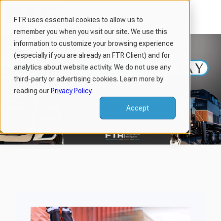
FTR uses essential cookies to allow us to
remember you when you visit our site. We use this
H
information to customize your browsing experience
o
(especially if you are already an FTR Client) and for
m
analytics about website activity. We do not use any
third-party or advertising cookies. Learn more by
e
reading our
Privacy Policy
.
p
a
Accept
g
e