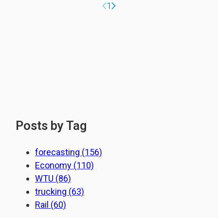
Previous page
Next page
1
Posts by Tag
forecasting
(156)
Economy
(110)
WTU
(86)
trucking
(63)
Rail
(60)