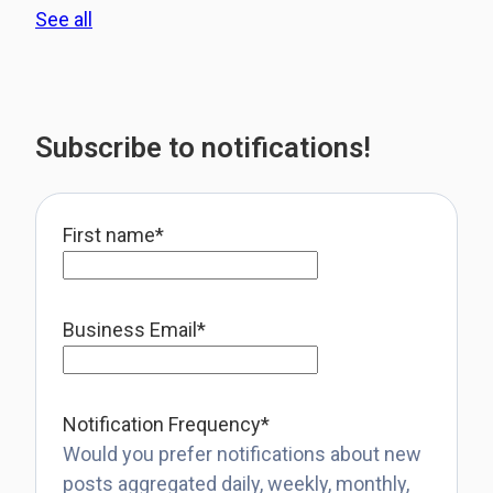
See all
Subscribe to notifications!
First name
*
Business Email
*
Notification Frequency
*
Would you prefer notifications about new
posts aggregated daily, weekly, monthly,