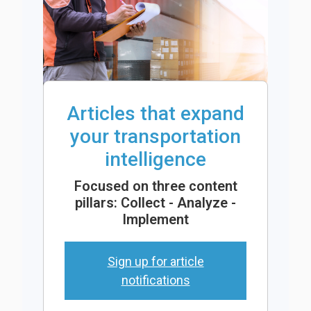
Articles that expand
your transportation
intelligence
Focused on three content
pillars: Collect - Analyze -
Implement
Sign up for article
notifications