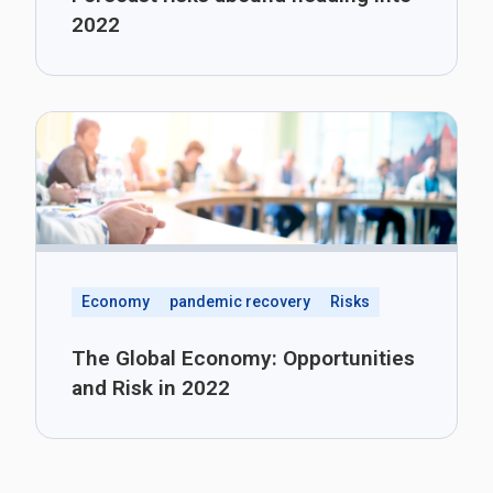
2022
Economy
pandemic recovery
Risks
The Global Economy: Opportunities
and Risk in 2022