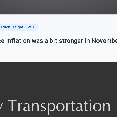
Truck Freight
WTU
ce inflation was a bit stronger in Novem