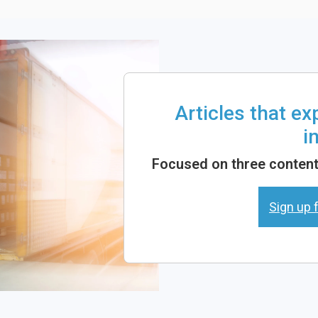
Articles that e
i
Focused on three content 
Sign up f