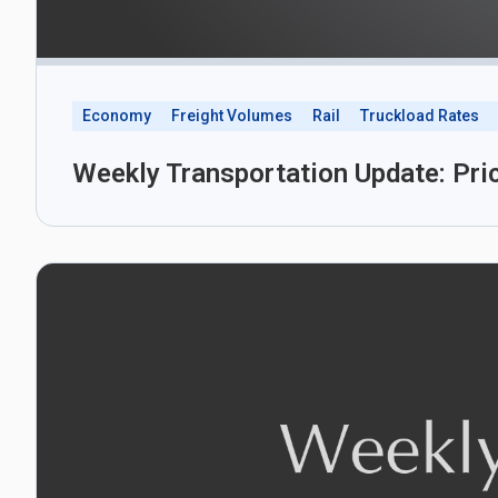
Economy
Freight Volumes
Rail
Truckload Rates
Weekly Transportation Update: Pri