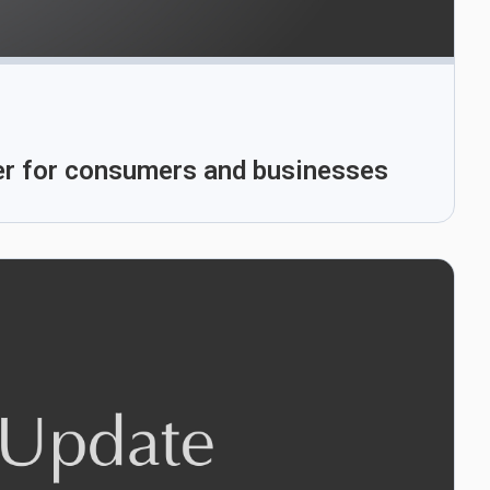
ber for consumers and businesses