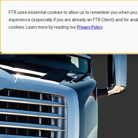
FTR uses essential cookies to allow us to remember you when you v
experience (especially if you are already an FTR Client) and for ana
H
cookies. Learn more by reading our
Privacy Policy
.
o
m
e
p
a
g
e