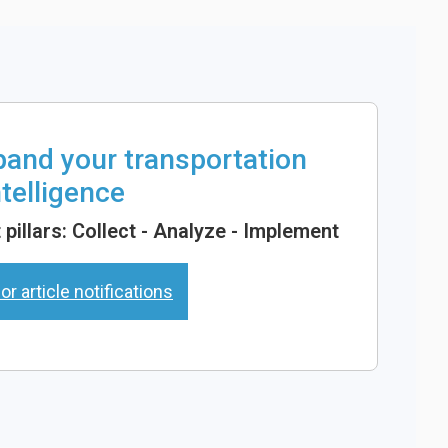
xpand your transportation
ntelligence
pillars: Collect - Analyze - Implement
or article notifications