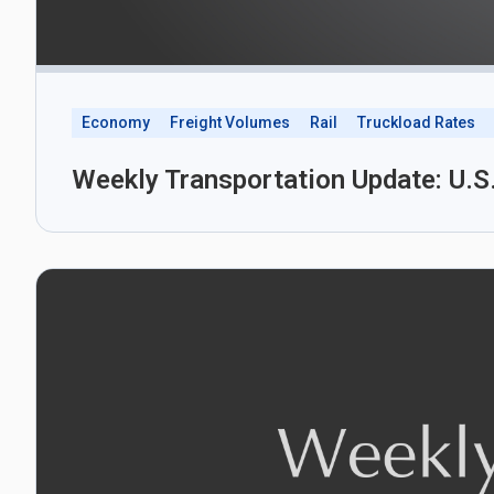
Economy
Freight Volumes
Rail
Truckload Rates
Weekly Transportation Update: U.S