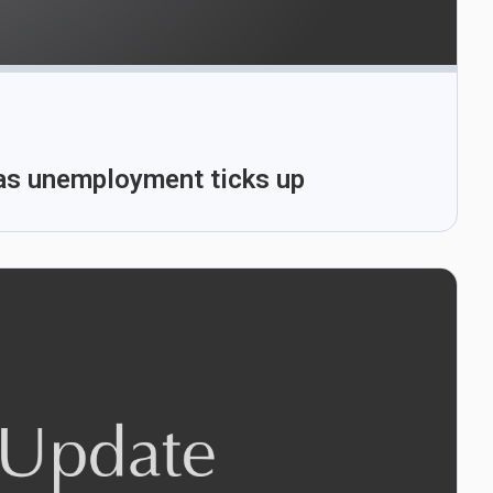
 as unemployment ticks up