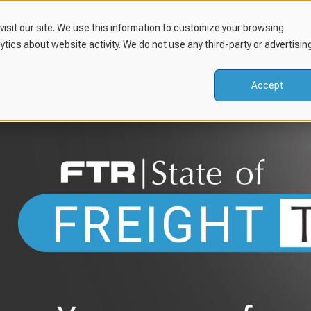
isit our site. We use this information to customize your browsing
lytics about website activity. We do not use any third-party or advertisin
Accept