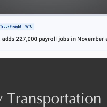
Truck Freight
WTU
. adds 227,000 payroll jobs in November