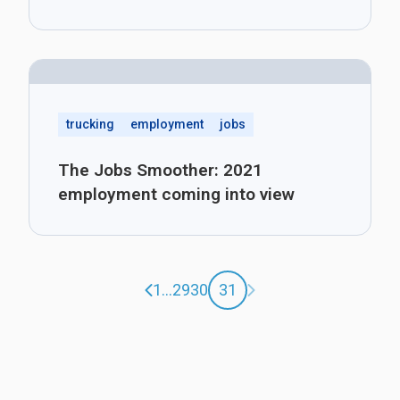
trucking
employment
jobs
The Jobs Smoother: 2021
employment coming into view
Previous page
Next page
1
...
29
30
31