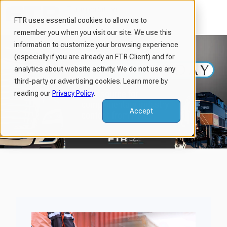
FTR uses essential cookies to allow us to
remember you when you visit our site. We use this
H
information to customize your browsing experience
o
(especially if you are already an FTR Client) and for
m
analytics about website activity. We do not use any
third-party or advertising cookies. Learn more by
e
reading our
Privacy Policy
.
p
a
Accept
g
e