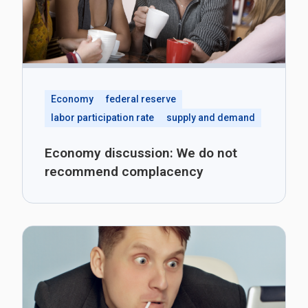
Economy
federal reserve
labor participation rate
supply and demand
Economy discussion: We do not
recommend complacency