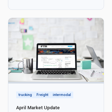
trucking
Freight
intermodal
April Market Update