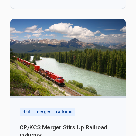
Rail
merger
railroad
CP/KCS Merger Stirs Up Railroad
Industry