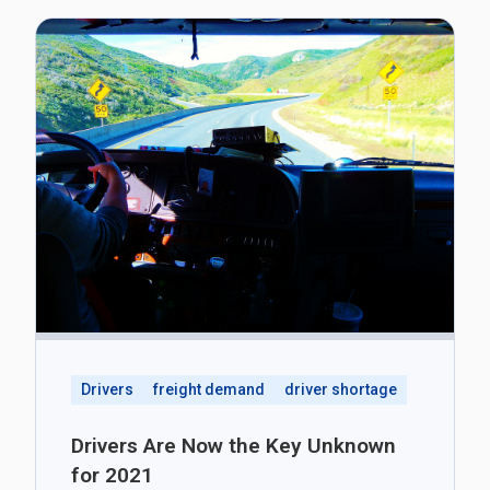
Drivers
freight demand
driver shortage
Drivers Are Now the Key Unknown
for 2021