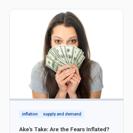
inflation
supply and demand
Ake's Take: Are the Fears Inflated?