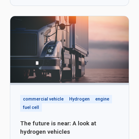
commercial vehicle
Hydrogen
engine
fuel cell
The future is near: A look at
hydrogen vehicles