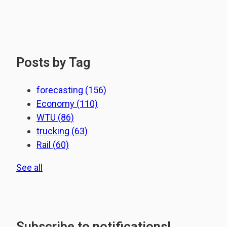
Posts by Tag
forecasting
(156)
Economy
(110)
WTU
(86)
trucking
(63)
Rail
(60)
See all
Subscribe to notifications!