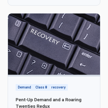
Demand
Class 8
recovery
Pent-Up Demand and a Roaring
Twenties Redux