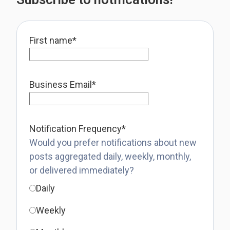
First name
*
Business Email
*
Notification Frequency
*
Would you prefer notifications about new
posts aggregated daily, weekly, monthly,
or delivered immediately?
Daily
Weekly