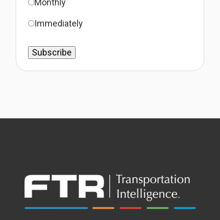
Monthly
Immediately