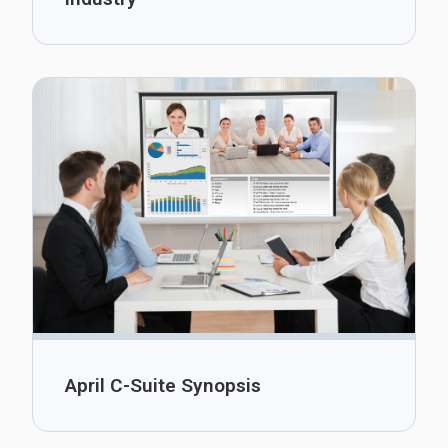
April C-Suite Synopsis