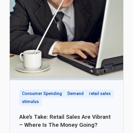
Consumer Spending
Demand
retail sales
stimulus
Ake’s Take: Retail Sales Are Vibrant
– Where Is The Money Going?