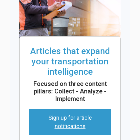
Articles that expand
your transportation
intelligence
Focused on three content
pillars: Collect - Analyze -
Implement
Sign up for article
notifications