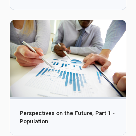
Perspectives on the Future, Part 1 -
Population