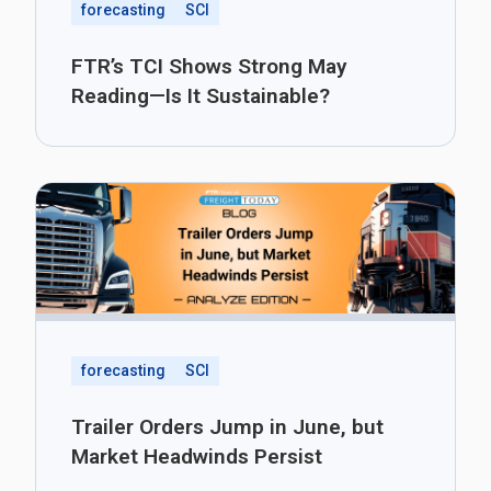
forecasting
SCI
FTR’s TCI Shows Strong May
Reading—Is It Sustainable?
forecasting
SCI
Trailer Orders Jump in June, but
Market Headwinds Persist