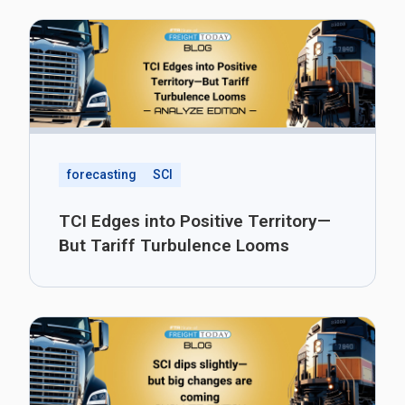
forecasting
SCI
TCI Edges into Positive Territory—
But Tariff Turbulence Looms