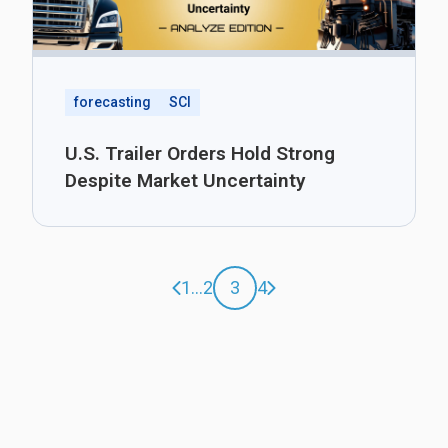
forecasting
SCI
U.S. Trailer Orders Hold Strong
Despite Market Uncertainty
Previous page
Next page
1
...
2
3
4