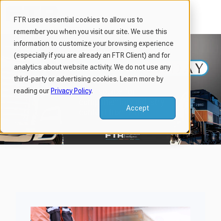
FTR uses essential cookies to allow us to
remember you when you visit our site. We use this
H
information to customize your browsing experience
o
(especially if you are already an FTR Client) and for
m
analytics about website activity. We do not use any
third-party or advertising cookies. Learn more by
e
reading our
Privacy Policy
.
p
a
Accept
g
e