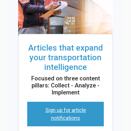
Articles that expand
your transportation
intelligence
Focused on three content
pillars: Collect - Analyze -
Implement
Sign up for article
notifications