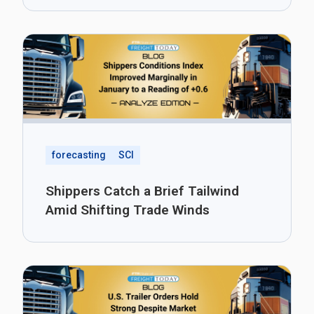
forecasting
SCI
Shippers Catch a Brief Tailwind
Amid Shifting Trade Winds