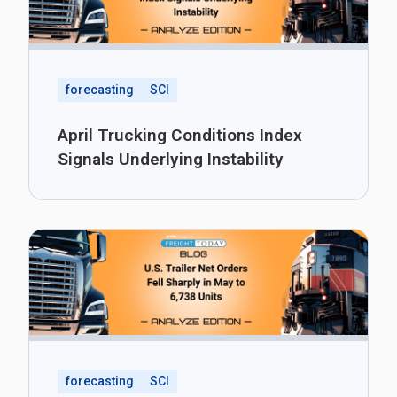
forecasting
SCI
April Trucking Conditions Index
Signals Underlying Instability
forecasting
SCI