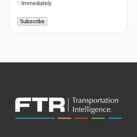
Immediately