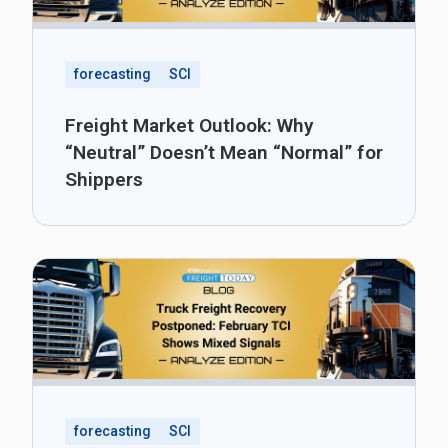
forecasting
SCI
Freight Market Outlook: Why
“Neutral” Doesn’t Mean “Normal” for
Shippers
forecasting
SCI