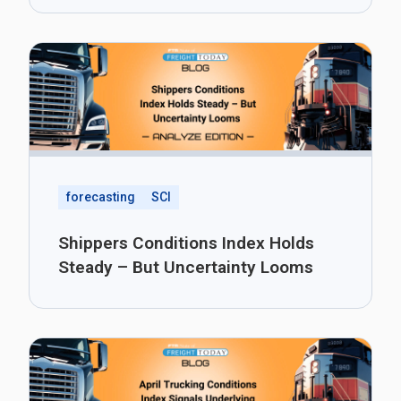
forecasting
SCI
Shippers Conditions Index Holds
Steady – But Uncertainty Looms