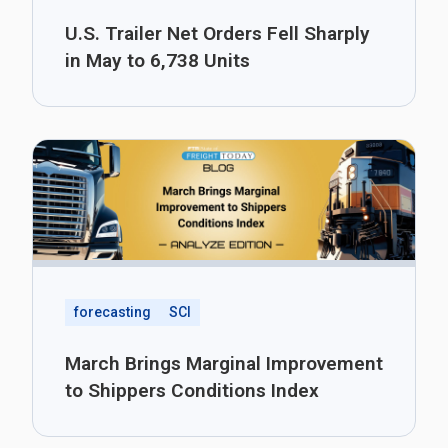
U.S. Trailer Net Orders Fell Sharply
in May to 6,738 Units
forecasting
SCI
March Brings Marginal Improvement
to Shippers Conditions Index