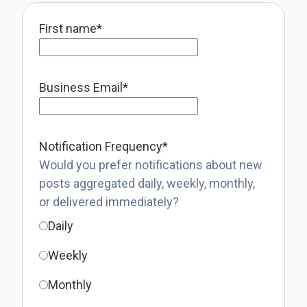
First name
*
Business Email
*
Notification Frequency
*
Would you prefer notifications about new
posts aggregated daily, weekly, monthly,
or delivered immediately?
Daily
Weekly
Monthly