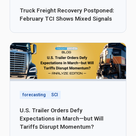
Truck Freight Recovery Postponed:
February TCI Shows Mixed Signals
forecasting
SCI
U.S. Trailer Orders Defy
Expectations in March—but Will
Tariffs Disrupt Momentum?