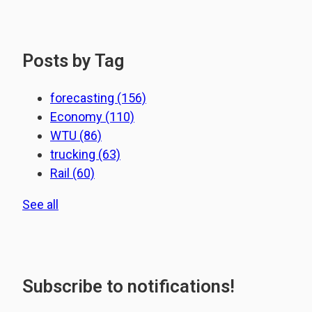
Posts by Tag
forecasting
(156)
Economy
(110)
WTU
(86)
trucking
(63)
Rail
(60)
See all
Subscribe to notifications!